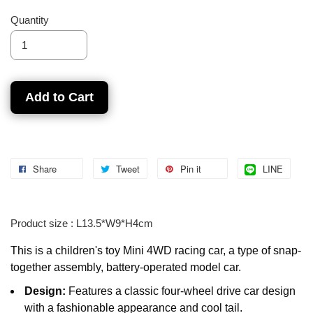
Quantity
Add to Cart
Share
Tweet
Pin it
LINE
Product size : L13.5*W9*H4cm
This is a children's toy Mini 4WD racing car, a type of snap-
together assembly, battery-operated model car.
Design:
Features a classic four-wheel drive car design
with a fashionable appearance and cool tail.