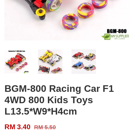
BGM-800 Racing Car F1
4WD 800 Kids Toys
L13.5*W9*H4cm
RM 3.40
RM 5.50