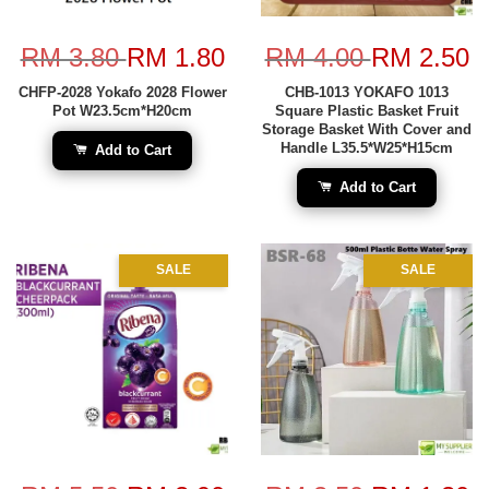
RM 3.80
RM 1.80
RM 4.00
RM 2.50
CHFP-2028 Yokafo 2028 Flower
CHB-1013 YOKAFO 1013
Pot W23.5cm*H20cm
Square Plastic Basket Fruit
Storage Basket With Cover and
Handle L35.5*W25*H15cm
Add to Cart
Add to Cart
SALE
SALE