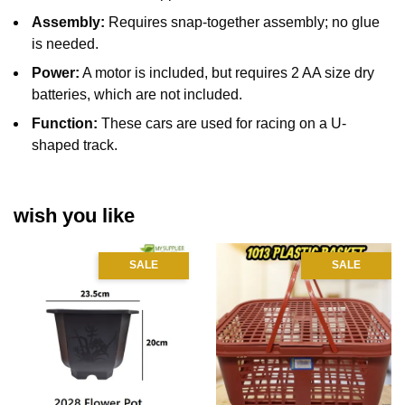
Assembly:
Requires snap-together assembly;
no glue
is needed.
Power:
A motor is included, but requires 2 AA size dry
batteries, which are not included.
Function:
These cars are used for racing on a U-
shaped track.
wish you like
SALE
SALE