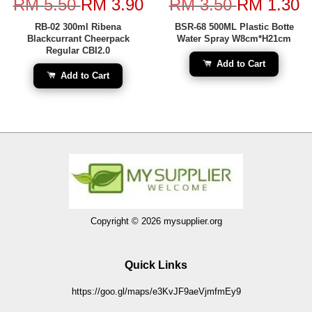
RM 5.50
RM 3.90
RM 3.50
RM 1.30
RB-02 300ml Ribena
BSR-68 500ML Plastic Botte
Blackcurrant Cheerpack
Water Spray W8cm*H21cm
Regular CBI2.0
Add to Cart
Add to Cart
Copyright © 2026 mysupplier.org
Quick Links
https://goo.gl/maps/e3KvJF9aeVjmfmEy9