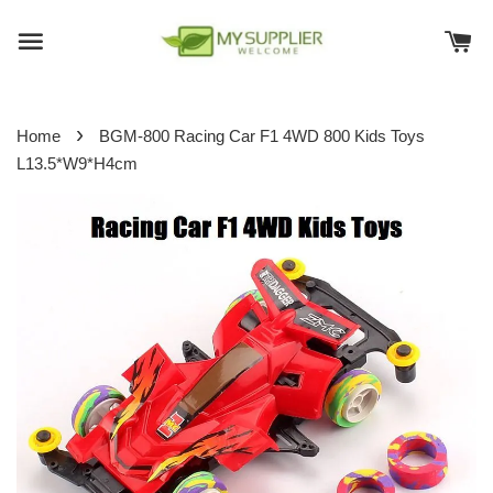
›
Home
BGM-800 Racing Car F1 4WD 800 Kids Toys
L13.5*W9*H4cm