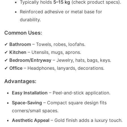
Typically holds
5–15 kg
(check product specs).
Reinforced adhesive or metal base for
durability.
Common Uses:
✔
Bathroom
– Towels, robes, loofahs.
✔
Kitchen
– Utensils, mugs, aprons.
✔
Bedroom/Entryway
– Jewelry, hats, bags, keys.
✔
Office
– Headphones, lanyards, decorations.
Advantages:
Easy Installation
– Peel-and-stick application.
Space-Saving
– Compact square design fits
corners/small spaces.
Aesthetic Appeal
– Gold finish adds a luxury touch.