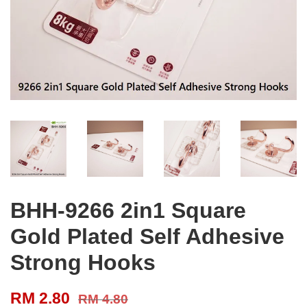
BHH-9266 2in1 Square
Gold Plated Self Adhesive
Strong Hooks
RM 2.80
RM 4.80