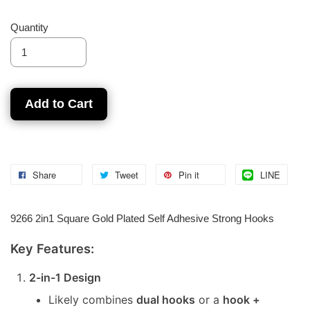
Quantity
Add to Cart
Share
Tweet
Pin it
LINE
9266 2in1 Square Gold Plated Self Adhesive Strong Hooks
Key Features:
2-in-1 Design
Likely combines
dual hooks
or a
hook +