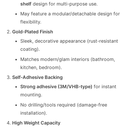
shelf
design for multi-purpose use.
May feature a modular/detachable design for
flexibility.
Gold-Plated Finish
Sleek, decorative appearance (rust-resistant
coating).
Matches modern/glam interiors (bathroom,
kitchen, bedroom).
Self-Adhesive Backing
Strong adhesive (3M/VHB-type)
for instant
mounting.
No drilling/tools required (damage-free
installation).
High Weight Capacity