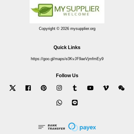
Copyright © 2026 mysupplier.org
Quick Links
https://goo.gl/maps/e3KvJF9aeVjmfmEy9
Follow Us
Twitter
Facebook
Pinterest
Instagram
Tumblr
YouTube
Vimeo
Wec
Whatsapp
Line