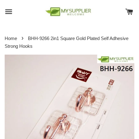
›
Home
BHH-9266 2in1 Square Gold Plated Self Adhesive
Strong Hooks