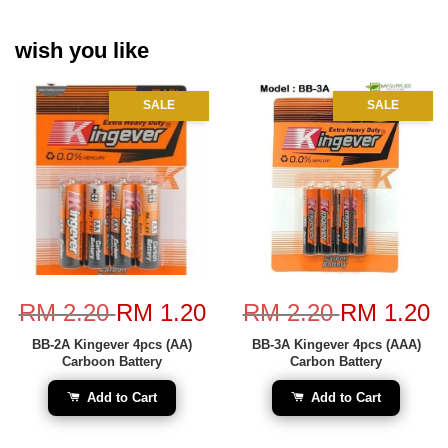
wish you like
SALE
SALE
RM 2.20
RM 1.20
RM 2.20
RM 1.20
BB-2A Kingever 4pcs (AA)
BB-3A Kingever 4pcs (AAA)
Carboon Battery
Carbon Battery
Add to Cart
Add to Cart