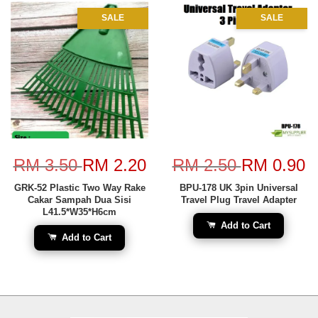
SALE
SALE
RM 3.50
RM 2.20
RM 2.50
RM 0.90
GRK-52 Plastic Two Way Rake
BPU-178 UK 3pin Universal
Cakar Sampah Dua Sisi
Travel Plug Travel Adapter
L41.5*W35*H6cm
Add to Cart
Add to Cart