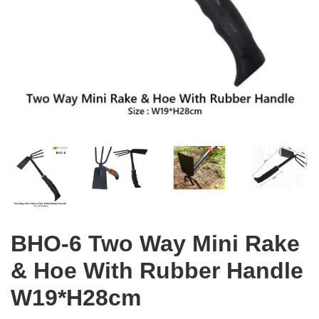
BHO-6 Two Way Mini Rake
& Hoe With Rubber Handle
W19*H28cm