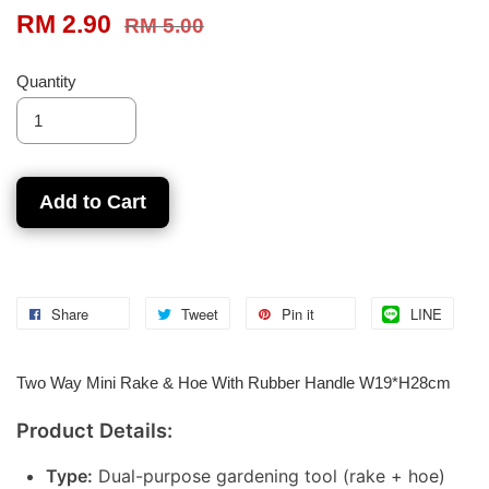
RM 2.90
RM 5.00
Quantity
Add to Cart
Share
Tweet
Pin it
LINE
Two Way Mini Rake & Hoe With Rubber Handle W19*H28cm
Product Details:
Type:
Dual-purpose gardening tool (rake + hoe)