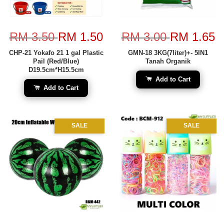
RM 3.50
RM 1.50
RM 3.00
RM 1.65
CHP-21 Yokafo 21 1 gal Plastic
GMN-18 3KG(7liter)+- 5IN1
Pail (Red/Blue)
Tanah Organik
D19.5cm*H15.5cm
Add to Cart
Add to Cart
SALE
SALE