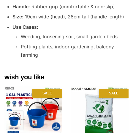
Handle:
Rubber grip (comfortable & non-slip)
Size:
19cm wide (head), 28cm tall (handle length)
Use Cases:
Weeding, loosening soil, small garden beds
Potting plants, indoor gardening, balcony
farming
wish you like
SALE
SALE