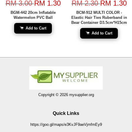
RM 3.00
RM 1.30
RM 2.30
RM 1.30
BGM-442 20cm Inflatable
BCM-912 MULTI COLOR -
Watermelon PVC Ball
Elastic Hair Ties Ruberband in
Bear Container D3.5cm*H15cm
Add to Cart
Add to Cart
Copyright © 2026 mysupplier.org
Quick Links
https://goo.gl/maps/e3KvJF9aeVjmfmEy9