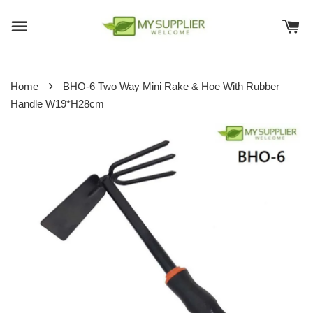
›
Home
BHO-6 Two Way Mini Rake & Hoe With Rubber
Handle W19*H28cm