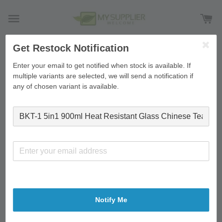
Get Restock Notification
›
Home
BKT-1 5in1 900ml Heat Resistant Glass Chinese
Enter your email to get notified when stock is available. If
Tea Pot Set (1 Tea Pot, 4 Small Cup)
multiple variants are selected, we will send a notification if
any of chosen variant is available.
Notify Me