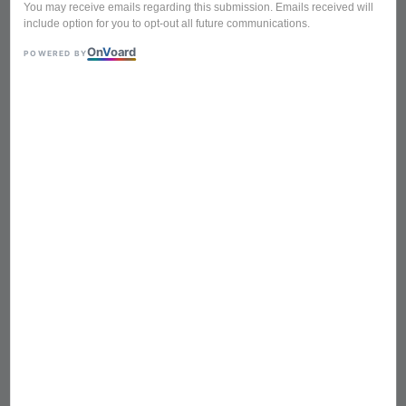
You may receive emails regarding this submission. Emails received will
include option for you to opt-out all future communications.
On
V
oard
POWERED BY
BKT-1 5in1 900ml Heat
Resistant Glass Chinese
Tea Pot Set (1 Tea Pot, 4
Small Cup)