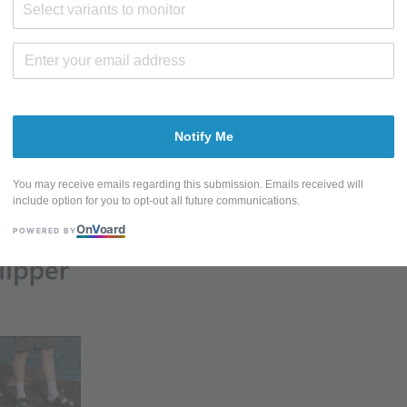
Select variants to monitor
Sold Out
Share
Tweet
Notify Me
You may receive emails regarding this submission. Emails received will
include option for you to opt-out all future communications.
On
V
oard
POWERED BY