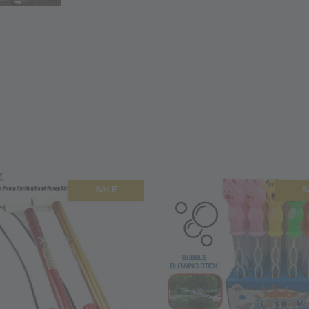
SALE
S