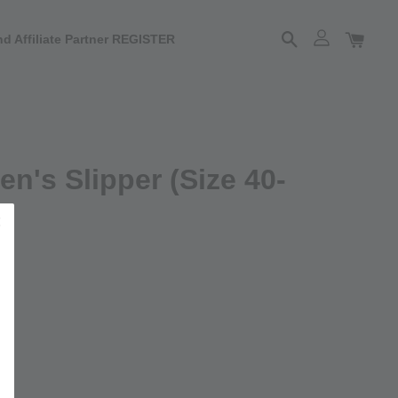
d Affiliate Partner REGISTER
n's Slipper (Size 40-