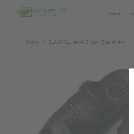
Home
C
›
Home
BLACK 911 Men's Slipper (Size 40-44)