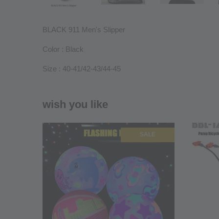
BLACK 911 Men's Slipper
Color : Black
Size : 40-41/42-43/44-45
wish you like
SALE