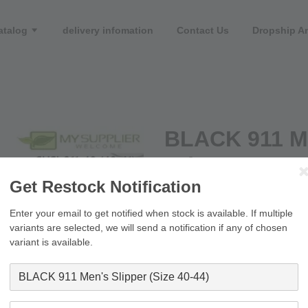
atalog
delivery infomation
Contact Us
Dropship An
BLACK 911 Me
44)
Get Restock Notification
RM 10.90
RM 16.00
Enter your email to get notified when stock is available. If multiple
variants are selected, we will send a notification if any of chosen
Size
variant is available.
Quantity