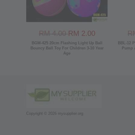
RM 4.00
RM 2.00
R
BGM-425 20cm Flashing Light Up Ball
BBL-12 P
Bouncy Ball Toy For Children 3-10 Year
Pump A
Age
Copyright © 2026 mysupplier.org