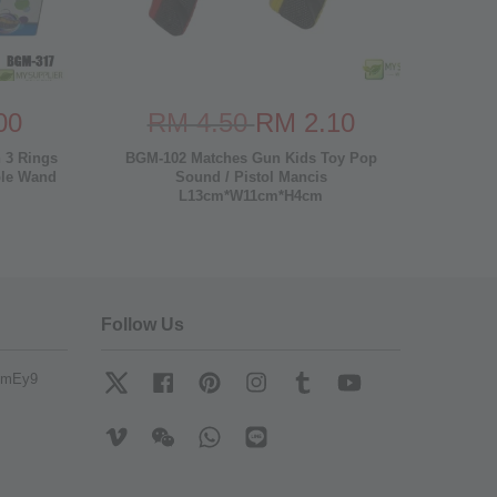
00
RM 4.50
RM 2.10
 3 Rings
BGM-102 Matches Gun Kids Toy Pop
ble Wand
Sound / Pistol Mancis
L13cm*W11cm*H4cm
Follow Us
mfmEy9
Twitter
Facebook
Pinterest
Instagram
Tumblr
YouTube
Vimeo
Wechat
Whatsapp
Line