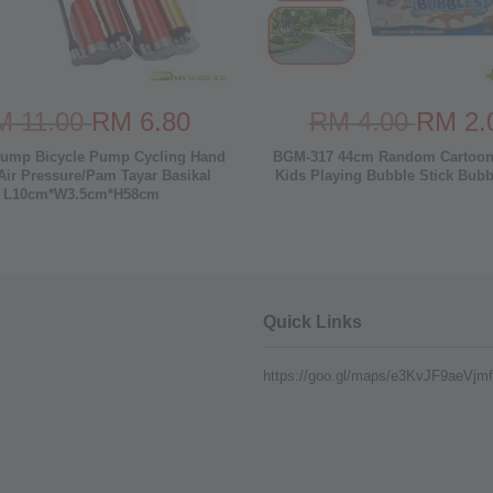
M 11.00
RM 6.80
RM 4.00
RM 2.
ump Bicycle Pump Cycling Hand
BGM-317 44cm Random Cartoon
ir Pressure/Pam Tayar Basikal
Kids Playing Bubble Stick Bub
L10cm*W3.5cm*H58cm
Quick Links
https://goo.gl/maps/e3KvJF9aeVj