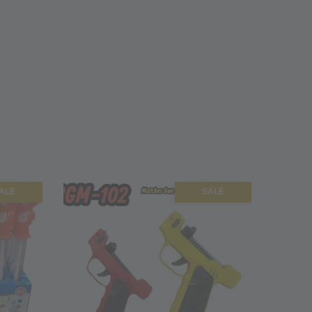
ALE
SALE