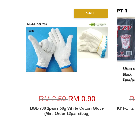
SALE
RM 2.50
RM 0.90
R
BGL-700 1pairs 50g White Cotton Glove
KPT-1 TZ
(Min. Order 12pairs/bag)