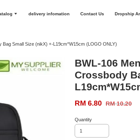
atalog
delivery infomation
Contact Us
Dropship An
y Bag Small Size (nikX) +-L19cm*W15cm (LOGO ONLY)
BWL-106 Men
Crossbody Bag
L19cm*W15c
RM 6.80
RM 10.20
Quantity