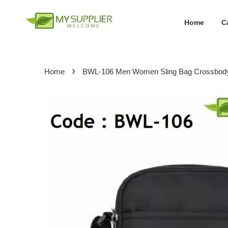
Home
C
›
Home
BWL-106 Men Women Sling Bag Crossbod