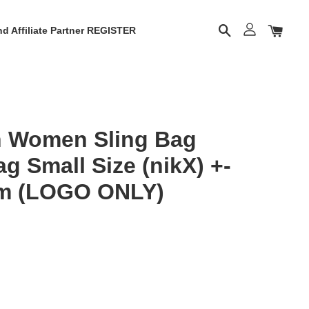
d Affiliate Partner REGISTER
 Women Sling Bag
 Small Size (nikX) +-
m (LOGO ONLY)