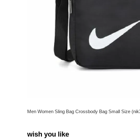
Men Women Sling Bag Crossbody Bag Small Size (
wish you like