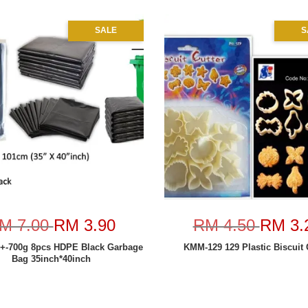
SALE
S
M 7.00
RM 3.90
RM 4.50
RM 3.
 +-700g 8pcs HDPE Black Garbage
KMM-129 129 Plastic Biscuit 
Bag 35inch*40inch