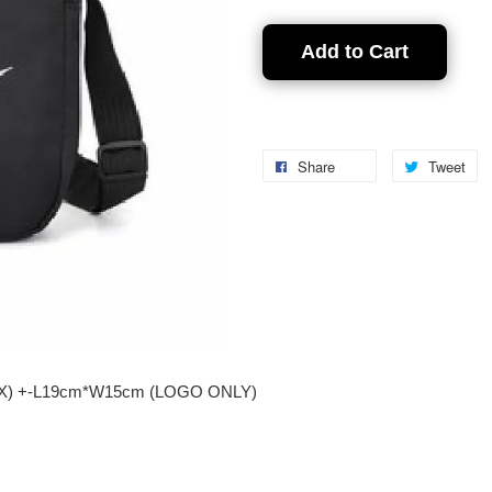
Add to Cart
Share
Tweet
nikX) +-L19cm*W15cm (LOGO ONLY)