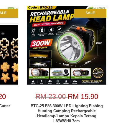
ALE
SALE
20
RM 23.00
RM 15.90
Cutter
BTG-25 F86 300W LED Lighting Fishing
Hunting Camping Rechargeable
Headlamp/Lampu Kepala Terang
L8*W8*H8.7cm