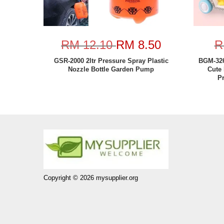
RM 12.10
RM 8.50
R
GSR-2000 2ltr Pressure Spray Plastic
BGM-326
Nozzle Bottle Garden Pump
Cute 
P
Copyright © 2026 mysupplier.org