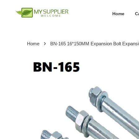
Home
C
›
Home
BN-165 16*150MM Expansion Bolt Expans