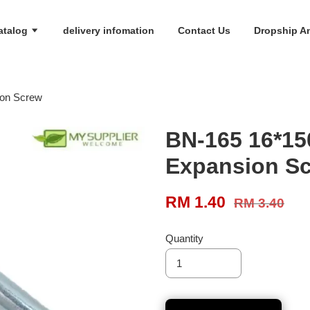
atalog
delivery infomation
Contact Us
Dropship An
ion Screw
BN-165 16*15
Expansion S
RM 1.40
RM 3.40
Quantity