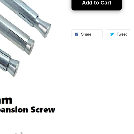
Add to Cart
Share
Tweet