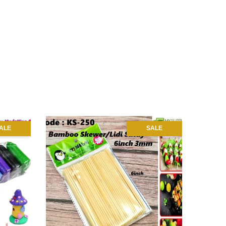
ALE
SALE