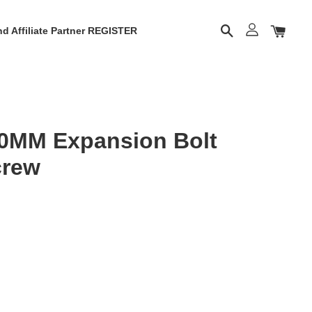
d Affiliate Partner REGISTER
0MM Expansion Bolt
crew