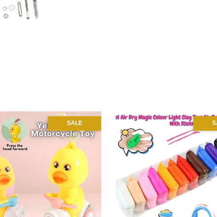
SALE
S