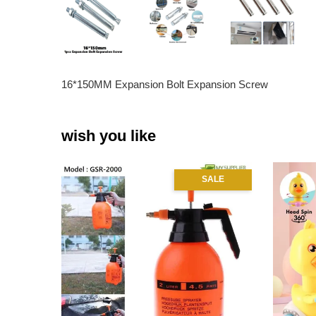
16*150MM Expansion Bolt Expansion Screw
wish you like
SALE