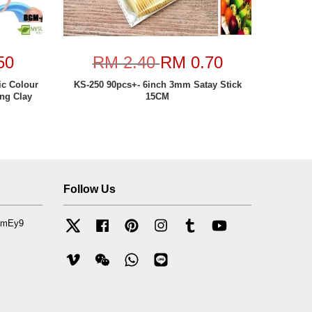
50
RM 2.40
RM 0.70
ic Colour
KS-250 90pcs+- 6inch 3mm Satay Stick
ing Clay
15CM
Follow Us
mfmEy9
Twitter
Facebook
Pinterest
Instagram
Tumblr
YouTube
Vimeo
Wechat
Whatsapp
Line