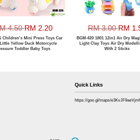
M 4.50
RM 2.20
RM 3.00
RM 1.
 Children’s Mini Press Toys Car
BGM-420 1801 12in1 Air Dry Mag
Little Yellow Duck Motorcycle
Light Clay Toys Air Dry Modell
ressure Toddler Baby Toys
With 2 Sticks
Quick Links
https://goo.gl/maps/e3KvJF9aeVj