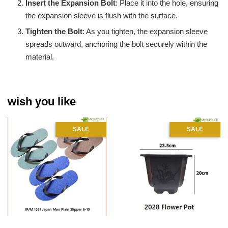
Insert the Expansion Bolt
: Place it into the hole, ensuring
the expansion sleeve is flush with the surface.
Tighten the Bolt
: As you tighten, the expansion sleeve
spreads outward, anchoring the bolt securely within the
material.
wish you like
SALE
SALE