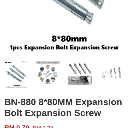
BN-880 8*80MM Expansion
Bolt Expansion Screw
RM 0.70