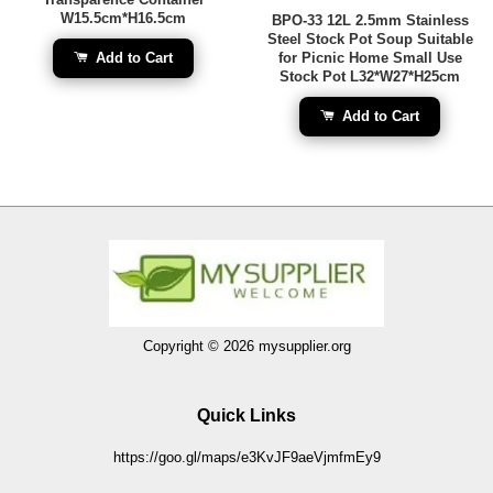
W15.5cm*H16.5cm
BPO-33 12L 2.5mm Stainless
Steel Stock Pot Soup Suitable
Add to Cart
for Picnic Home Small Use
Stock Pot L32*W27*H25cm
Add to Cart
Copyright © 2026 mysupplier.org
Quick Links
https://goo.gl/maps/e3KvJF9aeVjmfmEy9