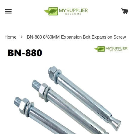
›
Home
BN-880 8*80MM Expansion Bolt Expansion Screw