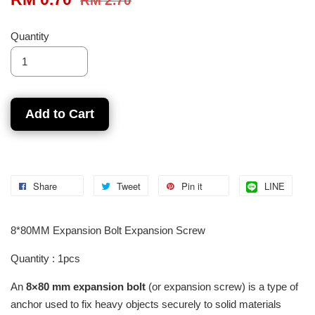
RM 2.70
Quantity
Add to Cart
Share
Tweet
Pin it
LINE
8*80MM Expansion Bolt Expansion Screw
Quantity : 1pcs
An
8×80 mm expansion bolt
(or expansion screw) is a type of
anchor used to fix heavy objects securely to solid materials