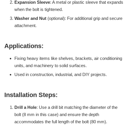
Expansion Sleeve
: A metal or plastic sleeve that expands
when the bolt is tightened.
Washer and Nut
(optional): For additional grip and secure
attachment.
Applications:
Fixing heavy items like shelves, brackets, air conditioning
units, and machinery to solid surfaces.
Used in construction, industrial, and DIY projects.
Installation Steps:
Drill a Hole
: Use a drill bit matching the diameter of the
bolt (8 mm in this case) and ensure the depth
accommodates the full length of the bolt (80 mm).