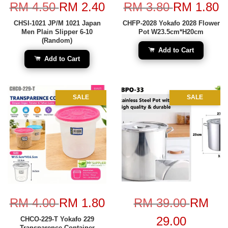
RM 4.50
RM 2.40
RM 3.80
RM 1.80
CHSI-1021 JP/M 1021 Japan
CHFP-2028 Yokafo 2028 Flower
Men Plain Slipper 6-10
Pot W23.5cm*H20cm
(Random)
Add to Cart
Add to Cart
SALE
SALE
RM 4.00
RM 1.80
RM 39.00
RM
29.00
CHCO-229-T Yokafo 229
Transparence Container