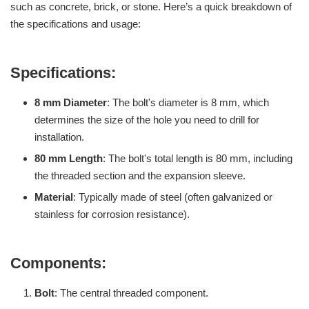
such as concrete, brick, or stone. Here’s a quick breakdown of
the specifications and usage:
Specifications:
8 mm Diameter
: The bolt's diameter is 8 mm, which
determines the size of the hole you need to drill for
installation.
80 mm Length
: The bolt's total length is 80 mm, including
the threaded section and the expansion sleeve.
Material
: Typically made of steel (often galvanized or
stainless for corrosion resistance).
Components:
Bolt
: The central threaded component.