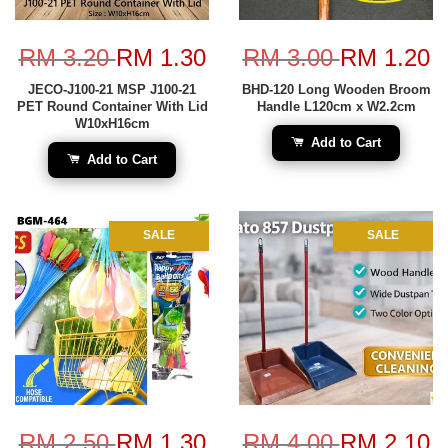
RM 3.20
RM 1.30
RM 3.00
RM 1.20
JECO-J100-21 MSP J100-21
BHD-120 Long Wooden Broom
PET Round Container With Lid
Handle L120cm x W2.2cm
W10xH16cm
Add to Cart
Add to Cart
SALE
SALE
RM 2.50
RM 1.30
RM 4.00
RM 2.10