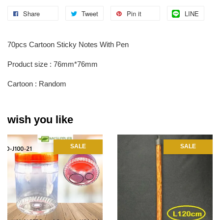
Share
Tweet
Pin it
LINE
70pcs Cartoon Sticky Notes With Pen
Product size : 76mm*76mm
Cartoon : Random
wish you like
SALE
SALE