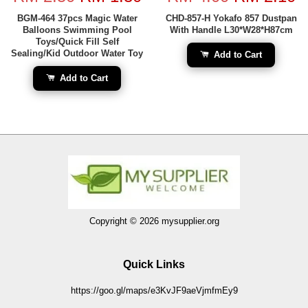
BGM-464 37pcs Magic Water
CHD-857-H Yokafo 857 Dustpan
Balloons Swimming Pool
With Handle L30*W28*H87cm
Toys/Quick Fill Self
Sealing/Kid Outdoor Water Toy
Add to Cart
Add to Cart
Copyright © 2026 mysupplier.org
Quick Links
https://goo.gl/maps/e3KvJF9aeVjmfmEy9