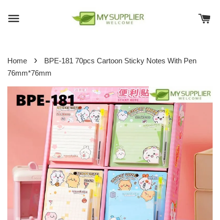
›
Home
BPE-181 70pcs Cartoon Sticky Notes With Pen
76mm*76mm