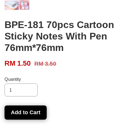
BPE-181 70pcs Cartoon
Sticky Notes With Pen
76mm*76mm
RM 1.50
RM 3.50
Quantity
Add to Cart