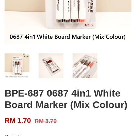
BPE-687 0687 4in1 White
Board Marker (Mix Colour)
RM 1.70
RM 3.70