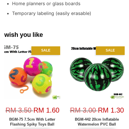
Home planners or glass boards
Temporary labeling (easily erasable)
wish you like
SALE
SALE
RM 3.50
RM 1.60
RM 3.00
RM 1.30
BGM-75 7.5cm With Letter
BGM-442 20cm Inflatable
Flashing Spiky Toys Ball
Watermelon PVC Ball