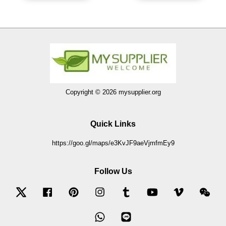
Copyright © 2026 mysupplier.org
Quick Links
https://goo.gl/maps/e3KvJF9aeVjmfmEy9
Follow Us
Twitter
Facebook
Pinterest
Instagram
Tumblr
YouTube
Vimeo
Wec
Whatsapp
Line