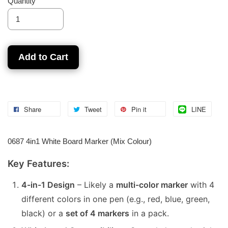
Quantity
Add to Cart
Share
Tweet
Pin it
LINE
0687 4in1 White Board Marker (Mix Colour)
Key Features:
4-in-1 Design
– Likely a
multi-color marker
with 4
different colors in one pen (e.g., red, blue, green,
black) or a
set of 4 markers
in a pack.