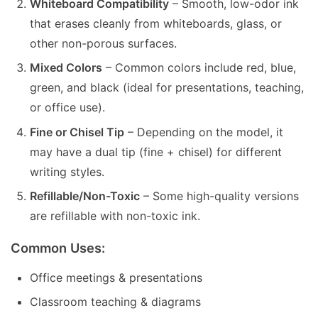
Whiteboard Compatibility
– Smooth, low-odor ink
that erases cleanly from whiteboards, glass, or
other non-porous surfaces.
Mixed Colors
– Common colors include red, blue,
green, and black (ideal for presentations, teaching,
or office use).
Fine or Chisel Tip
– Depending on the model, it
may have a dual tip (fine + chisel) for different
writing styles.
Refillable/Non-Toxic
– Some high-quality versions
are refillable with non-toxic ink.
Common Uses:
Office meetings & presentations
Classroom teaching & diagrams