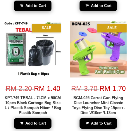
Add to Cart
Add to Cart
SALE
SALE
RM 2.20
RM 1.40
RM 3.70
RM 1.70
KPT-749 TEBAL - 74CM x 90CM
BGM-025 Carrot Gun Flying
10pcs Black Garbage Bag Size
Disc Launcher Mini Classic
L / Plastik Sampah Hitam / Bag
Toys Flying Disc Toy 15pcs+-
Plastik Sampah
Disc W10cm*L13cm
Add to Cart
Add to Cart