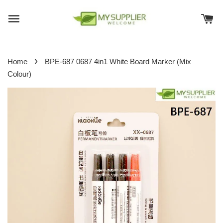
›
Home
BPE-687 0687 4in1 White Board Marker (Mix
Colour)