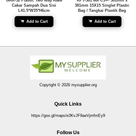
GRK-52 Plastic Two Way Rake
KPT-381 60PCS+- 381mm x
Cakar Sampah Dua Sisi
381mm 15X15 Singlet Plastic
L41.5*W35*H6cm
Bag / Tangkai Plastik Beg
Add to Cart
Add to Cart
Copyright © 2026 mysupplier.org
Quick Links
https://goo.gl/maps/e3KvJF9aeVjmfmEy9
Follow Us