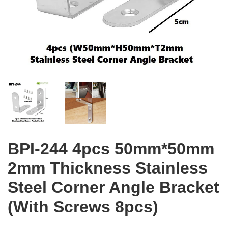
BPI-244 4pcs 50mm*50mm
2mm Thickness Stainless
Steel Corner Angle Bracket
(With Screws 8pcs)