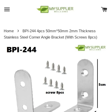
›
Home
BPI-244 4pcs 50mm*50mm 2mm Thickness
Stainless Steel Corner Angle Bracket (With Screws 8pcs)