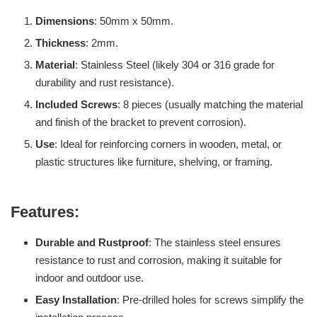
Dimensions
: 50mm x 50mm.
Thickness
: 2mm.
Material
: Stainless Steel (likely 304 or 316 grade for
durability and rust resistance).
Included Screws
: 8 pieces (usually matching the material
and finish of the bracket to prevent corrosion).
Use
: Ideal for reinforcing corners in wooden, metal, or
plastic structures like furniture, shelving, or framing.
Features:
Durable and Rustproof
: The stainless steel ensures
resistance to rust and corrosion, making it suitable for
indoor and outdoor use.
Easy Installation
: Pre-drilled holes for screws simplify the