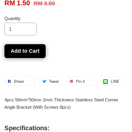
RM 1.50
RM 3.50
Quantity
Add to Cart
Share
Tweet
Pin it
LINE
4pcs 50mm*50mm 2mm Thickness Stainless Steel Corner
Angle Bracket (With Screws 8pcs)
Specifications: