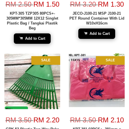
RM 2.50
RM 1.50
RM 3.20
RM 1.30
KPT-305 TZP305 80PCS+-
JECO-J100-21 MSP J100-21
305MM*305MM 12X12 Singlet
PET Round Container With Lid
Plastic Bag / Tangkai Plastik
W10xH16cm
Beg
Add to Cart
Add to Cart
SALE
SALE
RM 3.50
RM 2.20
RM 3.50
RM 2.10