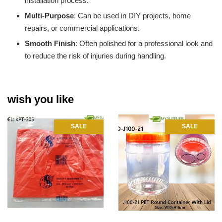
installation process.
Multi-Purpose
: Can be used in DIY projects, home
repairs, or commercial applications.
Smooth Finish
: Often polished for a professional look and
to reduce the risk of injuries during handling.
wish you like
SALE
SALE