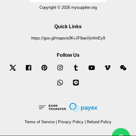
Copyright © 2026 mysupplier.org
Quick Links
https://goo.gl/maps/e3KvJF9aeVjmfmEy9
Follow Us
Twitter
Facebook
Pinterest
Instagram
Tumblr
YouTube
Vimeo
Wec
Whatsapp
Line
Terms of Service
|
Privacy Policy
|
Refund Policy