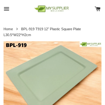
›
Home
BPL-919 T919 12" Plastic Square Plate
L30.5*W22*H2cm