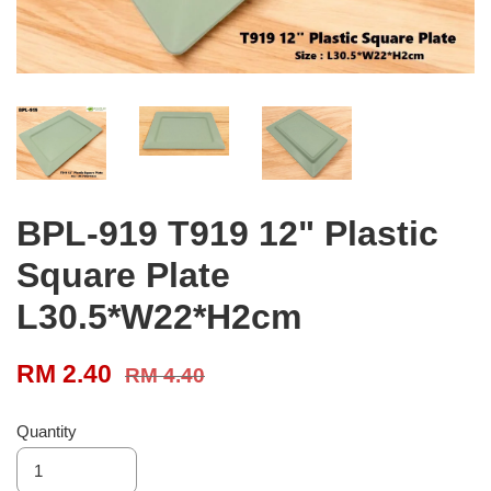
BPL-919 T919 12" Plastic
Square Plate
L30.5*W22*H2cm
RM 2.40
RM 4.40
Quantity