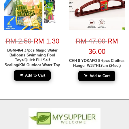
RM 2.50
RM 1.30
RM 47.00
RM
36.00
BGM-464 37pcs Magic Water
Balloons Swimming Pool
Toys/Quick Fill Self
CHH-8 YOKAFO 8 6pcs Clothes
Sealing/Kid Outdoor Water Toy
Hanger W38*H17cm (24set)
Add to Cart
Add to Cart