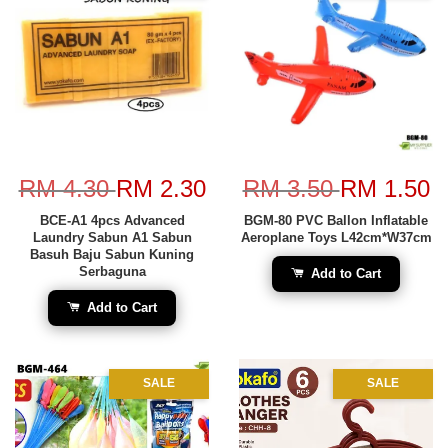
RM 4.30
RM 2.30
RM 3.50
RM 1.50
BCE-A1 4pcs Advanced
BGM-80 PVC Ballon Inflatable
Laundry Sabun A1 Sabun
Aeroplane Toys L42cm*W37cm
Basuh Baju Sabun Kuning
Serbaguna
Add to Cart
Add to Cart
SALE
SALE