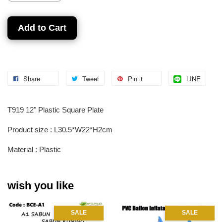
Add to Cart
Share
Tweet
Pin it
LINE
T919 12" Plastic Square Plate
Product size : L30.5*W22*H2cm
Material : Plastic
wish you like
SALE
SALE