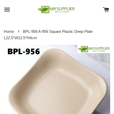
›
Home
BPL-956 A-956 Square Plastic Deep Plate
L22.5*W22.5*H4cm