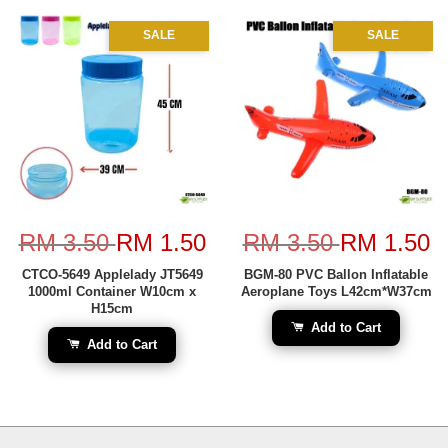
SALE
SALE
RM 3.50
RM 1.50
RM 3.50
RM 1.50
CTCO-5649 Applelady JT5649
BGM-80 PVC Ballon Inflatable
1000ml Container W10cm x
Aeroplane Toys L42cm*W37cm
H15cm
Add to Cart
Add to Cart