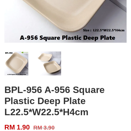
BPL-956 A-956 Square
Plastic Deep Plate
L22.5*W22.5*H4cm
RM 1.90
RM 3.90