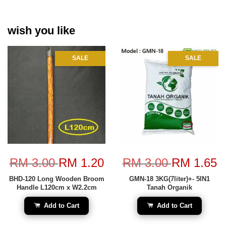
wish you like
SALE
SALE
RM 3.00
RM 1.20
RM 3.00
RM 1.65
BHD-120 Long Wooden Broom
GMN-18 3KG(7liter)+- 5IN1
Handle L120cm x W2.2cm
Tanah Organik
Add to Cart
Add to Cart