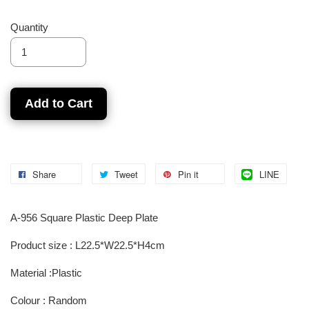
Quantity
Add to Cart
Share
Tweet
Pin it
LINE
A-956 Square Plastic Deep Plate
Product size : L22.5*W22.5*H4cm
Material :Plastic
Colour : Random