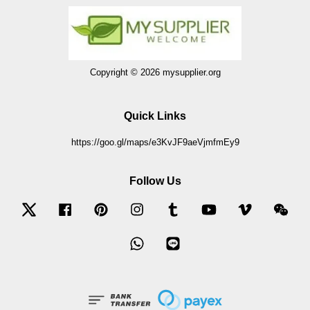
Copyright © 2026 mysupplier.org
Quick Links
https://goo.gl/maps/e3KvJF9aeVjmfmEy9
Follow Us
Twitter
Facebook
Pinterest
Instagram
Tumblr
YouTube
Vimeo
Wec
Whatsapp
Line