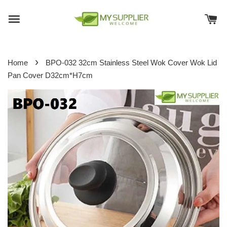
›
Home
BPO-032 32cm Stainless Steel Wok Cover Wok Lid
Pan Cover D32cm*H7cm