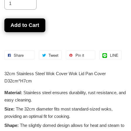
Add to Cart
Share
Tweet
Pin it
LINE
32cm Stainless Steel Wok Cover Wok Lid Pan Cover
D32cm*H7cm
Material:
Stainless steel ensures durability, rust resistance, and
easy cleaning.
Size:
The 32cm diameter fits most standard-sized woks,
providing an optimal fit for cooking.
Shape:
The slightly domed design allows for heat and steam to