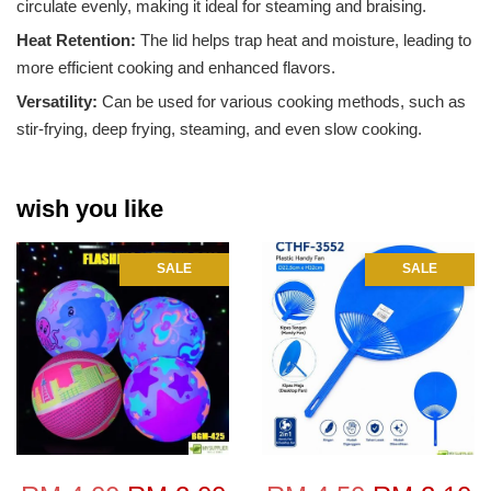
circulate evenly, making it ideal for steaming and braising.
Heat Retention:
The lid helps trap heat and moisture, leading to
more efficient cooking and enhanced flavors.
Versatility:
Can be used for various cooking methods, such as
stir-frying, deep frying, steaming, and even slow cooking.
wish you like
SALE
SALE