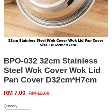
BPO-032 32cm Stainless
Steel Wok Cover Wok Lid
Pan Cover D32cm*H7cm
RM 7.00
RM 12.00
Quantity