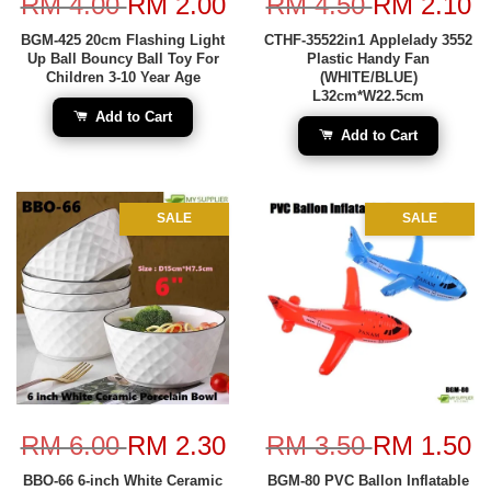
RM 4.00
RM 2.00
RM 4.50
RM 2.10
BGM-425 20cm Flashing Light
CTHF-35522in1 Applelady 3552
Up Ball Bouncy Ball Toy For
Plastic Handy Fan
Children 3-10 Year Age
(WHITE/BLUE)
L32cm*W22.5cm
Add to Cart
Add to Cart
SALE
SALE
RM 6.00
RM 2.30
RM 3.50
RM 1.50
BBO-66 6-inch White Ceramic
BGM-80 PVC Ballon Inflatable