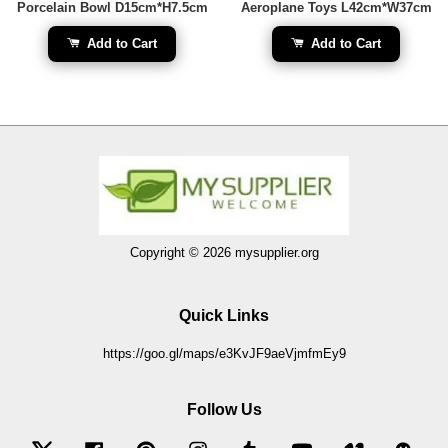
Porcelain Bowl D15cm*H7.5cm
Aeroplane Toys L42cm*W37cm
Add to Cart
Add to Cart
Copyright © 2026 mysupplier.org
Quick Links
https://goo.gl/maps/e3KvJF9aeVjmfmEy9
Follow Us
Twitter
Facebook
Pinterest
Instagram
Tumblr
YouTube
Vimeo
Wec