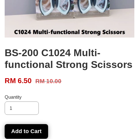
BS-200 C1024 Multi-
functional Strong Scissors
RM 6.50
RM 10.00
Quantity
Add to Cart