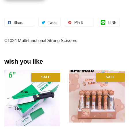
Share
Tweet
Pin it
LINE
C1024 Multi-functional Strong Scissors
wish you like
SALE
SALE