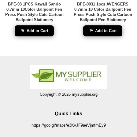
BPE-93 1PCS Kawaii Sanrio
BPE-9031 1pcs AVENGERS
0.7mm 10Color Ballpoint Pen
0.7mm 10 Color Ballpoint Pen
Press Push Style Cute Cartoon
Press Push Style Cute Cartoon
Ballpoint Stationery
Ballpoint Pen Stationery
Add to Cart
Add to Cart
Copyright © 2026 mysupplier.org
Quick Links
https://goo.gl/maps/e3KvJF9aeVjmfmEy9