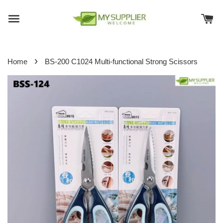
›
Home
BS-200 C1024 Multi-functional Strong Scissors