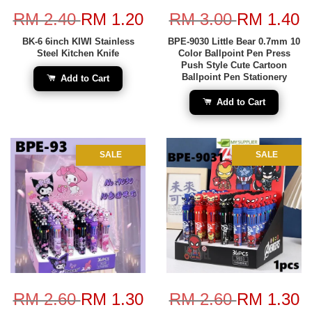
RM 2.40
RM 1.20
RM 3.00
RM 1.40
BK-6 6inch KIWI Stainless
BPE-9030 Little Bear 0.7mm 10
Steel Kitchen Knife
Color Ballpoint Pen Press
Push Style Cute Cartoon
Ballpoint Pen Stationery
Add to Cart
Add to Cart
SALE
SALE
RM 2.60
RM 1.30
RM 2.60
RM 1.30