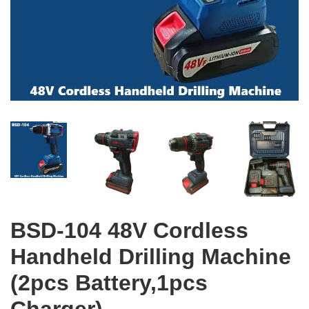
BSD-104 48V Cordless
Handheld Drilling Machine
(2pcs Battery,1pcs
Charger)