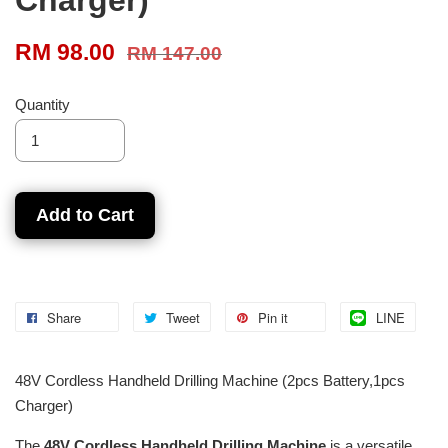
RM 98.00
RM 147.00
Quantity
Add to Cart
Share
Tweet
Pin it
LINE
48V Cordless Handheld Drilling Machine (2pcs Battery,1pcs
Charger)
The
48V Cordless Handheld Drilling Machine
is a versatile