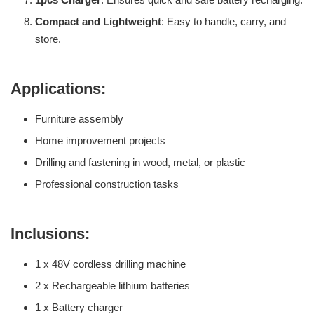
Compact and Lightweight
: Easy to handle, carry, and
store.
Applications:
Furniture assembly
Home improvement projects
Drilling and fastening in wood, metal, or plastic
Professional construction tasks
Inclusions:
1 x 48V cordless drilling machine
2 x Rechargeable lithium batteries
1 x Battery charger