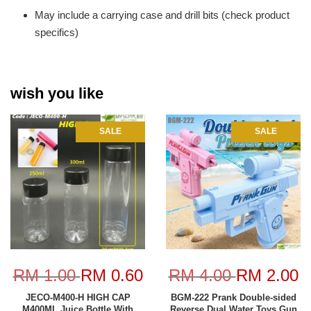
May include a carrying case and drill bits (check product
specifics)
wish you like
SALE
SALE
RM 1.00
RM 0.60
RM 4.00
RM 2.00
JECO-M400-H HIGH CAP
BGM-222 Prank Double-sided
M400ML Juice Bottle With
Reverse Dual Water Toys Gun