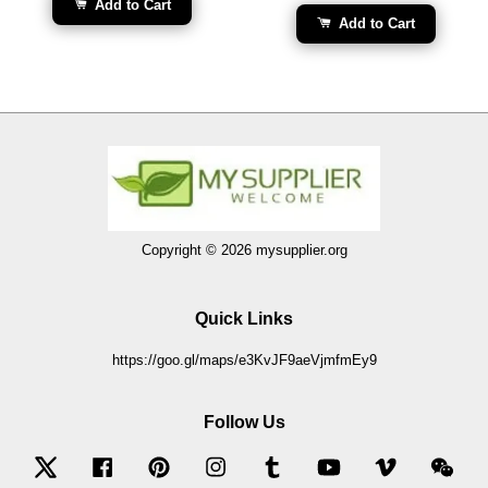
Add to Cart
Add to Cart
Copyright © 2026 mysupplier.org
Quick Links
https://goo.gl/maps/e3KvJF9aeVjmfmEy9
Follow Us
Twitter
Facebook
Pinterest
Instagram
Tumblr
YouTube
Vimeo
Wec