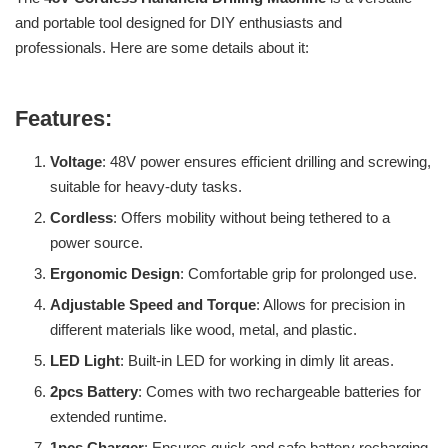
and portable tool designed for DIY enthusiasts and
professionals. Here are some details about it:
Features:
Voltage
: 48V power ensures efficient drilling and screwing,
suitable for heavy-duty tasks.
Cordless
: Offers mobility without being tethered to a
power source.
Ergonomic Design
: Comfortable grip for prolonged use.
Adjustable Speed and Torque
: Allows for precision in
different materials like wood, metal, and plastic.
LED Light
: Built-in LED for working in dimly lit areas.
2pcs Battery
: Comes with two rechargeable batteries for
extended runtime.
1pcs Charger
: Ensures quick and safe battery recharging.