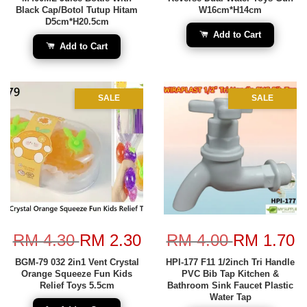
Black Cap/Botol Tutup Hitam
W16cm*H14cm
D5cm*H20.5cm
Add to Cart
Add to Cart
SALE
SALE
RM 4.30
RM 2.30
RM 4.00
RM 1.70
BGM-79 032 2in1 Vent Crystal
HPI-177 F11 1/2inch Tri Handle
Orange Squeeze Fun Kids
PVC Bib Tap Kitchen &
Relief Toys 5.5cm
Bathroom Sink Faucet Plastic
Water Tap