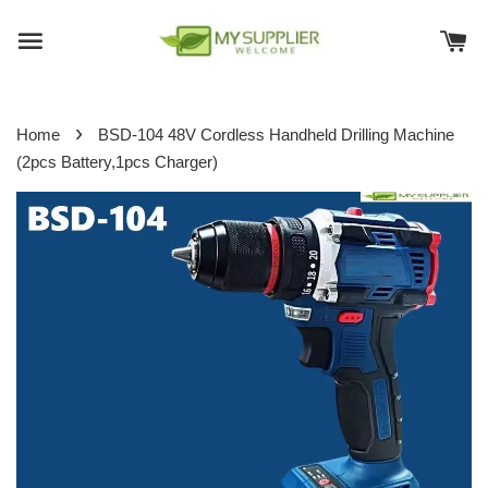
›
Home
BSD-104 48V Cordless Handheld Drilling Machine
(2pcs Battery,1pcs Charger)