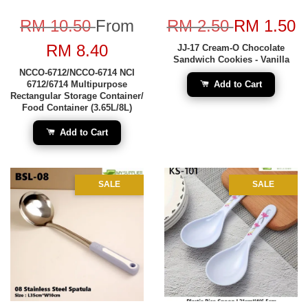
RM 10.50
From
RM 2.50
RM 1.50
RM 8.40
JJ-17 Cream-O Chocolate
Sandwich Cookies - Vanilla
NCCO-6712/NCCO-6714 NCI
6712/6714 Multipurpose
Add to Cart
Rectangular Storage Container/
Food Container (3.65L/8L)
Add to Cart
SALE
SALE