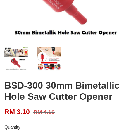
BSD-300 30mm Bimetallic
Hole Saw Cutter Opener
RM 3.10
RM 4.10
Quantity