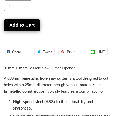
Add to Cart
Share
Tweet
Pin it
LINE
30mm Bimetallic Hole Saw Cutter Opener
A
d30mm bimetallic hole saw cutter
is a tool designed to cut
holes with a 25mm diameter through various materials. Its
bimetallic construction
typically features a combination of:
High-speed steel (HSS)
teeth for durability and
sharpness.