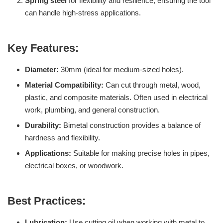
Spring steel
for flexibility and resilience, ensuring the tool
can handle high-stress applications.
Key Features:
Diameter:
30mm (ideal for medium-sized holes).
Material Compatibility:
Can cut through metal, wood,
plastic, and composite materials. Often used in electrical
work, plumbing, and general construction.
Durability:
Bimetal construction provides a balance of
hardness and flexibility.
Applications:
Suitable for making precise holes in pipes,
electrical boxes, or woodwork.
Best Practices:
Lubrication:
Use cutting oil when working with metal to