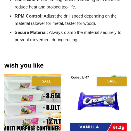
reduce heat and prolong tool life.
RPM Control:
Adjust the drill speed depending on the
material (slower for metal, faster for wood).
Secure Material:
Always clamp the material securely to
prevent movement during cutting.
wish you like
SALE
SALE