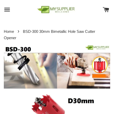
›
Home
BSD-300 30mm Bimetallic Hole Saw Cutter
Opener