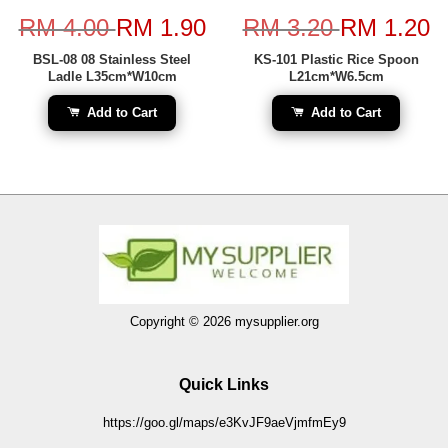
RM 4.00
RM 1.90
RM 3.20
RM 1.20
BSL-08 08 Stainless Steel
KS-101 Plastic Rice Spoon
Ladle L35cm*W10cm
L21cm*W6.5cm
Add to Cart
Add to Cart
Copyright © 2026 mysupplier.org
Quick Links
https://goo.gl/maps/e3KvJF9aeVjmfmEy9