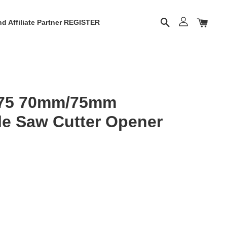
d Affiliate Partner REGISTER
-75 70mm/75mm
le Saw Cutter Opener