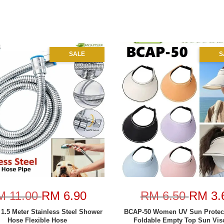
SALE
S
M 11.00
RM 6.90
RM 6.50
RM 3.
 1.5 Meter Stainless Steel Shower
BCAP-50 Women UV Sun Protec
Hose Flexible Hose
Foldable Empty Top Sun Viso