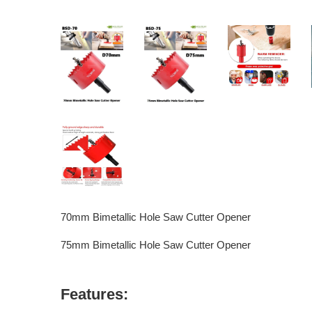
70mm Bimetallic Hole Saw Cutter Opener
75mm Bimetallic Hole Saw Cutter Opener
Features: