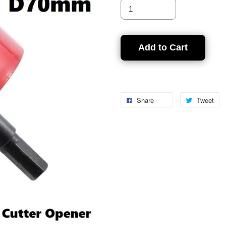
Add to Cart
Share
Tweet