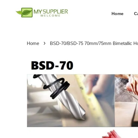
Home
C
›
Home
BSD-70/BSD-75 70mm/75mm Bimetallic Ho