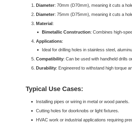
Diameter
: 70mm (D70mm), meaning it cuts a hole 
Diameter
: 75mm (D75mm), meaning it cuts a hole 
Material
:
Bimetallic Construction
: Combines high-speed 
Applications
:
Ideal for drilling holes in stainless steel, alum
Compatibility
: Can be used with handheld drills o
Durability
: Engineered to withstand high torque an
Typical Use Cases:
Installing pipes or wiring in metal or wood panels.
Cutting holes for doorknobs or light fixtures.
HVAC work or industrial applications requiring prec