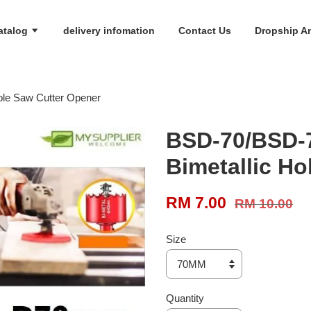
atalog
delivery infomation
Contact Us
Dropship An
le Saw Cutter Opener
BSD-70/BSD
Bimetallic Ho
RM 7.00
RM 10.00
Size
Quantity