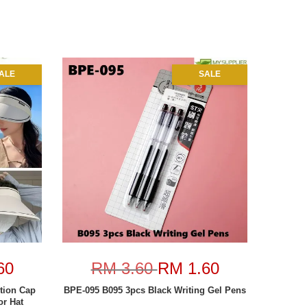
ALE
SALE
60
RM 3.60
RM 1.60
tion Cap
BPE-095 B095 3pcs Black Writing Gel Pens
r Hat