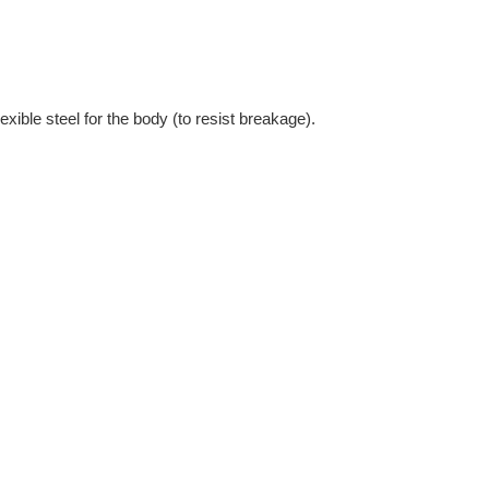
xible steel for the body (to resist breakage).