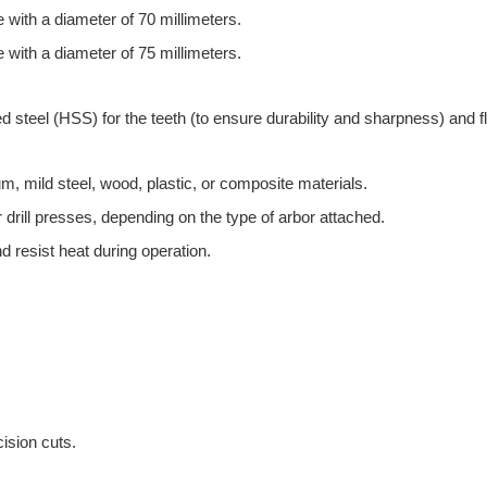
with a diameter of 70 millimeters.
with a diameter of 75 millimeters.
steel (HSS) for the teeth (to ensure durability and sharpness) and fle
inum, mild steel, wood, plastic, or composite materials.
r drill presses, depending on the type of arbor attached.
d resist heat during operation.
ision cuts.