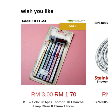
wish you like
SALE
RM 3.00
RM 1.70
R
BTT-23 ZH-108 6pcs Toothbrush Charcoal
BPI-8005
Deep Clean 0.12mm L18cm