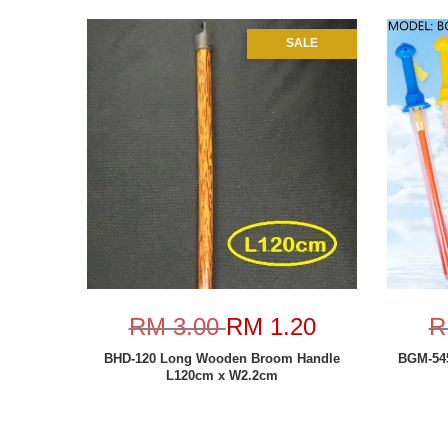
SALE
RM 3.00
RM 1.20
R
BHD-120 Long Wooden Broom Handle
BGM-545
L120cm x W2.2cm