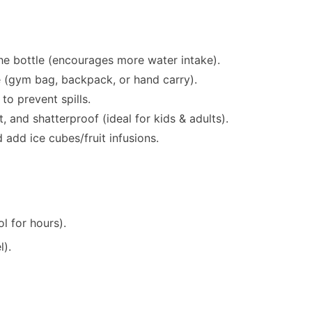
the bottle (encourages more water intake).
 (gym bag, backpack, or hand carry).
to prevent spills.
, and shatterproof (ideal for kids & adults).
d add ice cubes/fruit infusions.
.
l for hours).
l).