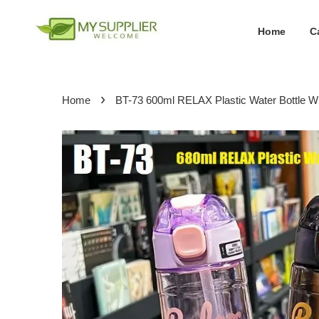
Home
C
›
Home
BT-73 600ml RELAX Plastic Water Bottle