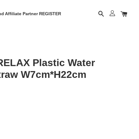
d Affiliate Partner REGISTER
RELAX Plastic Water
Straw W7cm*H22cm