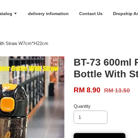
atalog
delivery infomation
Contact Us
Dropship An
 With Straw W7cm*H22cm
BT-73 600ml 
Bottle With 
RM 8.90
RM 13.50
Quantity