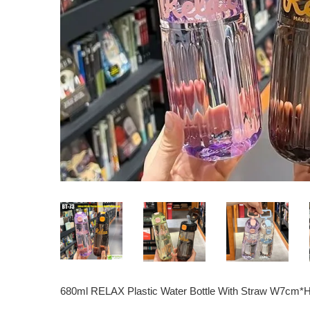
680ml RELAX Plastic Water Bottle With Straw W7cm