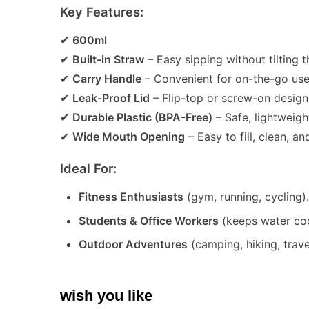
Key Features:
✔
600ml
✔
Built-in Straw
– Easy sipping without tilting 
✔
Carry Handle
– Convenient for on-the-go use
✔
Leak-Proof Lid
– Flip-top or screw-on design 
✔
Durable Plastic (BPA-Free)
– Safe, lightweight
✔
Wide Mouth Opening
– Easy to fill, clean, an
Ideal For:
Fitness Enthusiasts
(gym, running, cycling)
Students & Office Workers
(keeps water coo
Outdoor Adventures
(camping, hiking, trave
wish you like