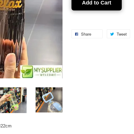
Add to Cart
Share
Tweet
*H22cm