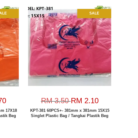
ALE
SALE
70
RM 3.50
RM 2.10
mm 17X18
KPT-381 60PCS+- 381mm x 381mm 15X15
astik Beg
Singlet Plastic Bag / Tangkai Plastik Beg