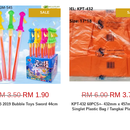
SALE
S
M 3.50
RM 1.90
RM 6.00
RM 3.
 2019 Bubble Toys Sword 44cm
KPT-432 60PCS+- 432mm x 457
Singlet Plastic Bag / Tangkai Pl