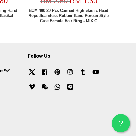
80
RM 2.50
RM 1.30
ling Hand
BCM-400 20 Pcs Canned High-elastic Head
Basikal
Rope Seamless Rubber Band Korean Style
Cute Female Hair Ring - MIX C
Follow Us
mfmEy9
Twitter
Facebook
Pinterest
Instagram
Tumblr
YouTube
Vimeo
Wechat
Whatsapp
Line
?