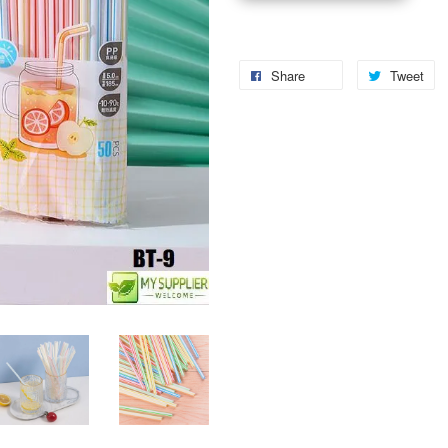
Share
Tweet