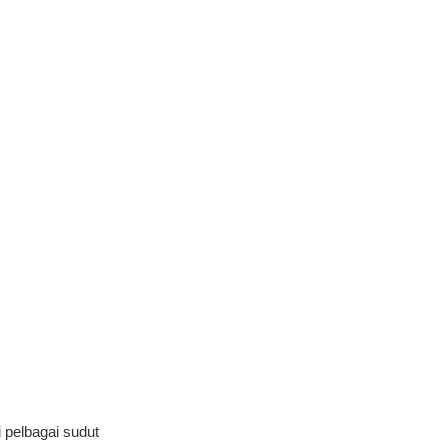
pelbagai sudut