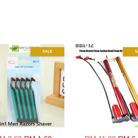
SALE
S