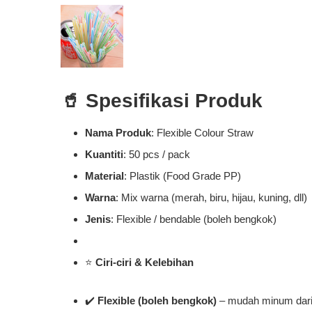
🥤
Spesifikasi Produk
Nama Produk
: Flexible Colour Straw
Kuantiti
: 50 pcs / pack
Material
: Plastik (Food Grade PP)
Warna
: Mix warna (merah, biru, hijau, kuning, dll)
Jenis
: Flexible / bendable (boleh bengkok)
⭐
Ciri-ciri & Kelebihan
✔️
Flexible (boleh bengkok)
– mudah minum dari 