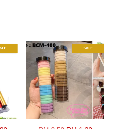
ALE
SALE