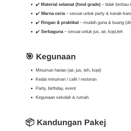
✔️
Material selamat (food grade)
– tidak berbau
✔️
Warna ceria
– sesuai untuk party & kanak-kan
✔️
Ringan & praktikal
– mudah guna & buang (di
✔️
Serbaguna
– sesuai untuk jus, air, kopi,teh
🎯
Kegunaan
Minuman harian (air, jus, teh, kopi)
Kedai minuman / café / restoran
Party, birthday, event
Kegunaan sekolah & rumah
📦
Kandungan Pakej