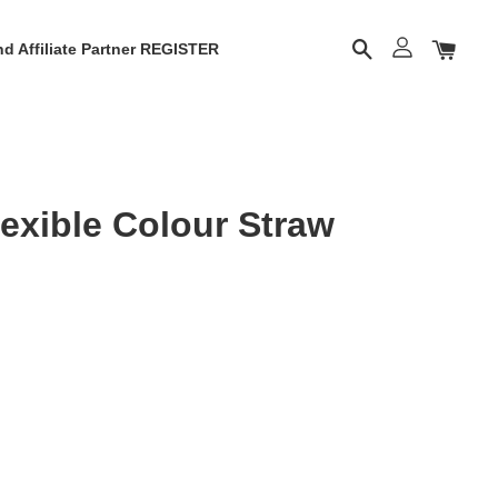
d Affiliate Partner REGISTER
exible Colour Straw