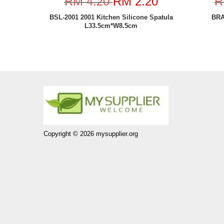
RM 4.20
RM 2.20
R
BSL-2001 2001 Kitchen Silicone Spatula
BRA
L33.5cm*W8.5cm
Copyright © 2026 mysupplier.org