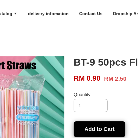
atalog
delivery infomation
Contact Us
Dropship An
BT-9 50pcs Fl
RM 0.90
RM 2.50
Quantity
Add to Cart