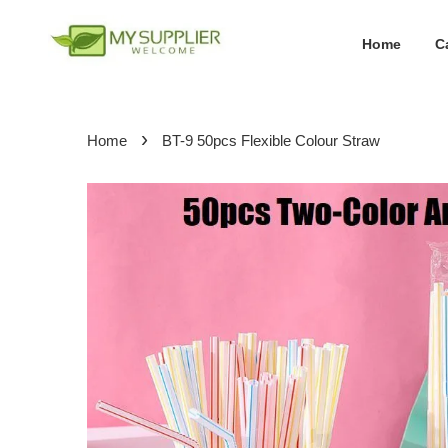
Home
C
›
Home
BT-9 50pcs Flexible Colour Straw