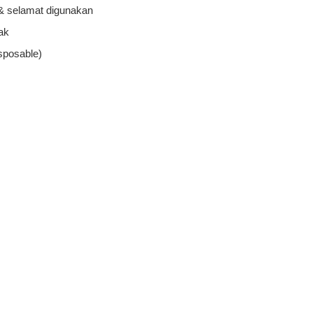
 & selamat digunakan
ak
sposable)