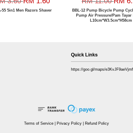
M 3.60
RM 1.60
RM 11.00
RM 6.
-55 5in1 Men Razors Shaver
BBL-12 Pump Bicycle Pump Cyc
Pump Air Pressure/Pam Tayar 
L10cm*W3.5cm*H58cm
Quick Links
https://goo.gl/maps/e3KvJF9aeVj
Terms of Service
|
Privacy Policy
|
Refund Policy