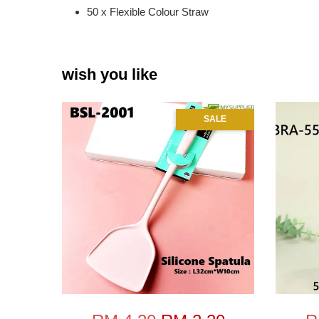
50 x Flexible Colour Straw
wish you like
SALE