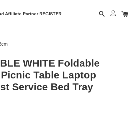
d Affiliate Partner REGISTER
26cm
BLE WHITE Foldable
 Picnic Table Laptop
st Service Bed Tray