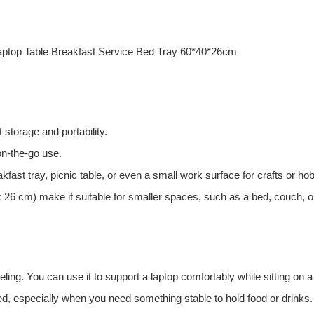
ptop Table Breakfast Service Bed Tray 60*40*26cm
t storage and portability.
 on-the-go use.
fast tray, picnic table, or even a small work surface for crafts or ho
26 cm) make it suitable for smaller spaces, such as a bed, couch, or
eling. You can use it to support a laptop comfortably while sitting on 
bed, especially when you need something stable to hold food or drinks.