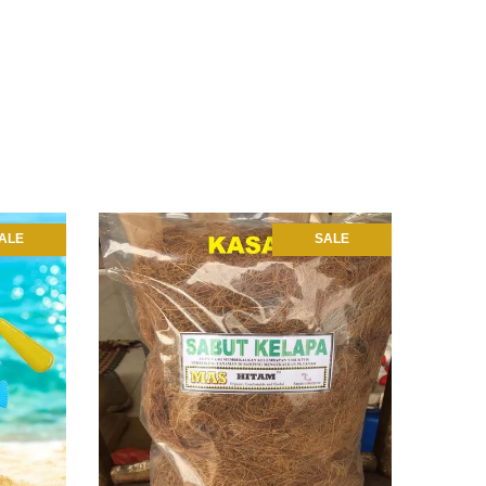
ALE
SALE