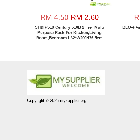
RM 4.50
RM 2.60
R
SHDR-510 Century 510B 2 Tier Multi
BLO-4 4i
Purpose Rack For Kitchen,Living
Room,Bedroom L32*W20*H36.5cm
Copyright © 2026 mysupplier.org