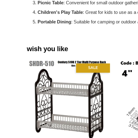
Picnic Table
: Convenient for small outdoor gatheri
Children's Play Table
: Great for kids to use as a 
Portable Dining
: Suitable for camping or outdoor 
wish you like
SALE