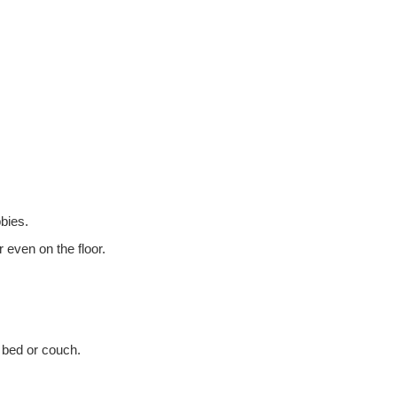
bbies.
 even on the floor.
a bed or couch.