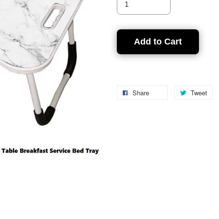
Add to Cart
Share
Tweet