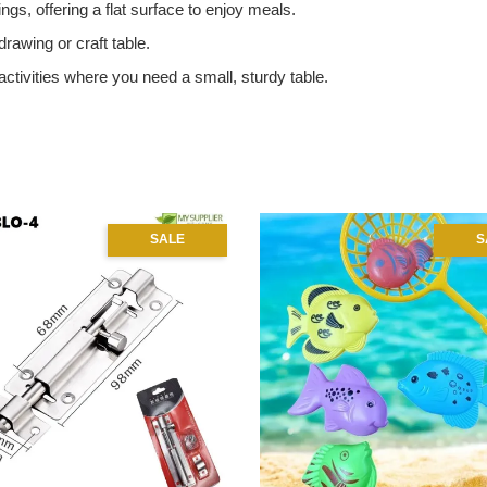
ngs, offering a flat surface to enjoy meals.
drawing or craft table.
activities where you need a small, sturdy table.
SALE
S