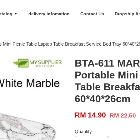
atalog
delivery infomation
Contact Us
Dropship An
ini Picnic Table Laptop Table Breakfast Service Bed Tray 60*40*
BTA-611 MAR
Portable Mini
Table Breakfa
60*40*26cm
RM 14.90
RM 22.50
Quantity