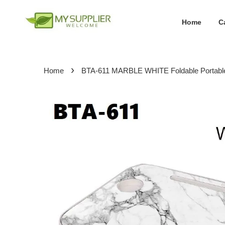
Home
C
›
Home
BTA-611 MARBLE WHITE Foldable Portable M