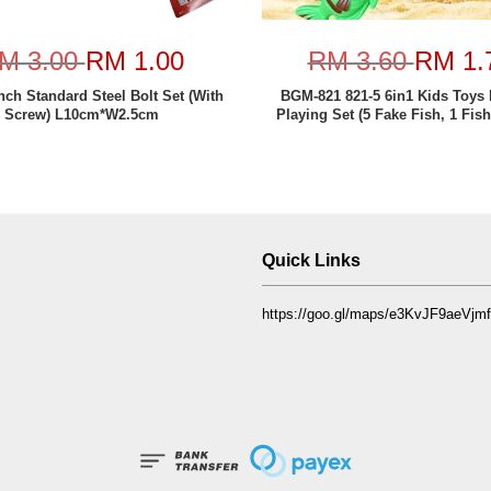
M 3.00
RM 1.00
RM 3.60
RM 1.
nch Standard Steel Bolt Set (With
BGM-821 821-5 6in1 Kids Toys 
Screw) L10cm*W2.5cm
Playing Set (5 Fake Fish, 1 Fish
Quick Links
https://goo.gl/maps/e3KvJF9aeVj