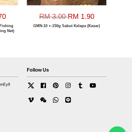
70
RM 3.00
RM 1.90
Fishing
GMN-10 +-150g Sabut Kelapa (Kasar)
ing Net)
Follow Us
mfmEy9
Twitter
Facebook
Pinterest
Instagram
Tumblr
YouTube
Vimeo
Wechat
Whatsapp
Line