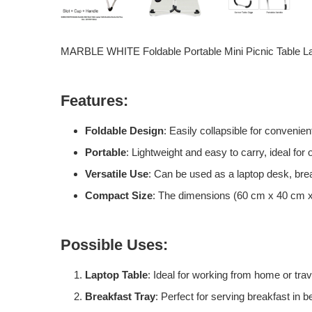
MARBLE WHITE Foldable Portable Mini Picnic Table La
Features:
Foldable Design
: Easily collapsible for convenien
Portable
: Lightweight and easy to carry, ideal for
Versatile Use
: Can be used as a laptop desk, break
Compact Size
: The dimensions (60 cm x 40 cm x 
Possible Uses:
Laptop Table
: Ideal for working from home or trav
Breakfast Tray
: Perfect for serving breakfast in 