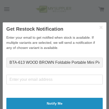
Get Restock Notification
›
Home
BTA-613 WOOD BROWN Foldable Portable Mini
Picnic Table Laptop Table Breakfast Service Bed Tray
Enter your email to get notified when stock is available. If
60*40*26cm
multiple variants are selected, we will send a notification if
any of chosen variant is available.
Notify Me