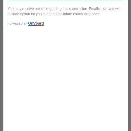
You may receive emails regarding this submission. Emails received will
include option for you to opt-out all future communications.
On
V
oard
POWERED BY
BTA-613 WOOD BROWN
Foldable Portable Mini
Picnic Table Laptop Table