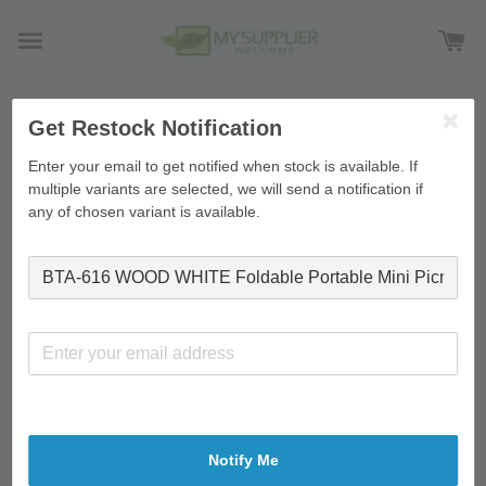
Get Restock Notification
›
Home
BTA-616 WOOD WHITE Foldable Portable Mini
Picnic Table Laptop Table Breakfast Service Bed Tray
Enter your email to get notified when stock is available. If
60*40*26cm
multiple variants are selected, we will send a notification if
any of chosen variant is available.
Notify Me