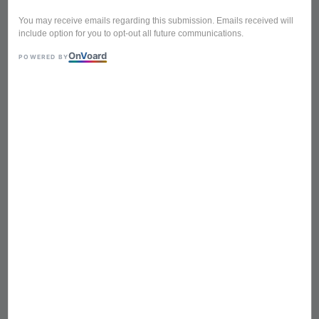
You may receive emails regarding this submission. Emails received will
include option for you to opt-out all future communications.
On
V
oard
POWERED BY
BTA-616 WOOD WHITE
Foldable Portable Mini
Picnic Table Laptop Table
Breakfast Service Bed Tray