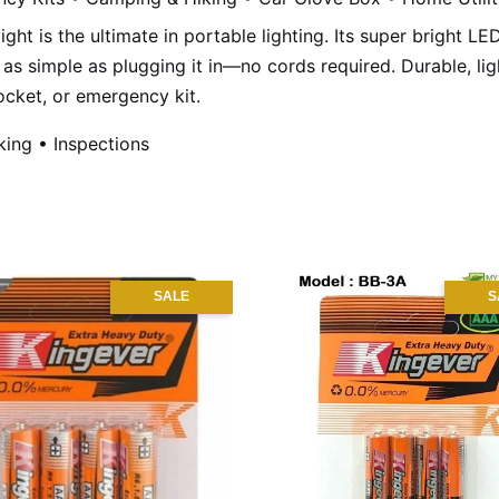
ight is the ultimate in portable lighting. Its super bright L
as simple as plugging it in—no cords required. Durable, ligh
ocket, or emergency kit.
king • Inspections
SALE
S