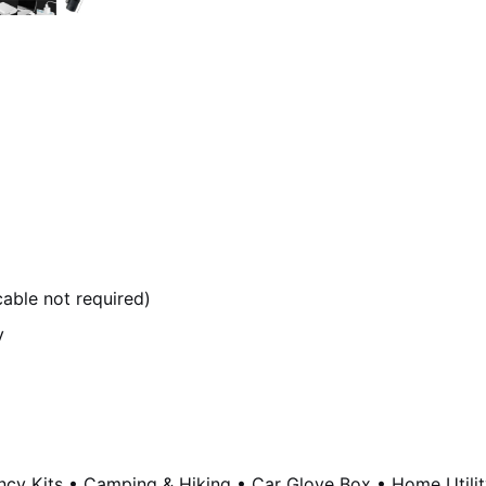
able not required)
y
y Kits • Camping & Hiking • Car Glove Box • Home Utility