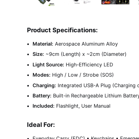
Product Specifications:
Material:
Aerospace Aluminum Alloy
Size:
~9cm (Length) x ~2cm (Diameter)
Light Source:
High-Efficiency LED
Modes:
High / Low / Strobe (SOS)
Charging:
Integrated USB-A Plug (Charging c
Battery:
Built-in Rechargeable Lithium Batter
Included:
Flashlight, User Manual
Ideal For:
Everyday Carry (EDC) • Keychains • Emergenc