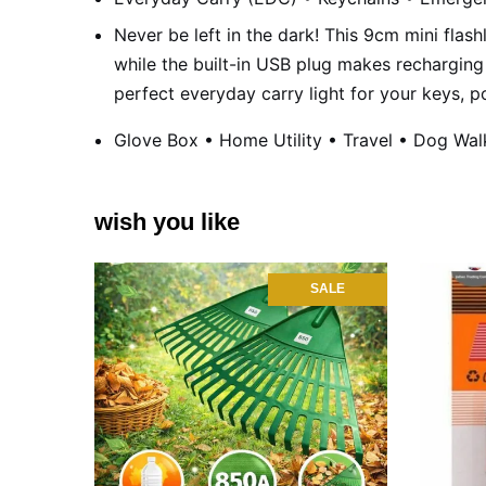
Never be left in the dark! This 9cm mini flashl
while the built-in USB plug makes recharging 
perfect everyday carry light for your keys, p
Glove Box • Home Utility • Travel • Dog Wal
wish you like
SALE