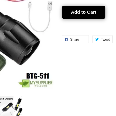
Add to Cart
Share
Tweet