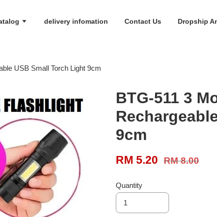
atalog
delivery infomation
Contact Us
Dropship An
ble USB Small Torch Light 9cm
BTG-511 3 Mo
Rechargeable
9cm
RM 5.20
RM 8.00
Quantity