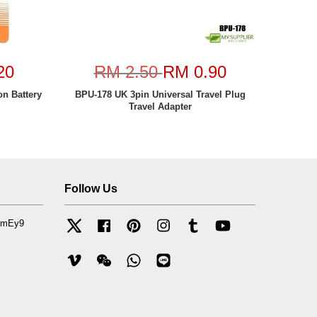
20
RM 2.50
RM 0.90
n Battery
BPU-178 UK 3pin Universal Travel Plug
Travel Adapter
Follow Us
mfmEy9
Twitter
Facebook
Pinterest
Instagram
Tumblr
YouTube
Vimeo
Wechat
Whatsapp
Line