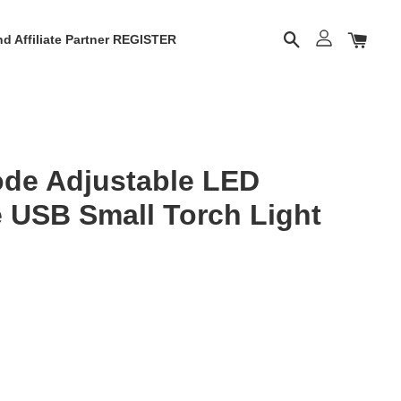
d Affiliate Partner REGISTER
de Adjustable LED
 USB Small Torch Light