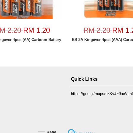
M 2.20
RM 1.20
RM 2.20
RM 1.
ngever 4pcs (AA) Carboon Battery
BB-3A Kingever 4pcs (AAA) Carbo
Quick Links
https://goo.gl/maps/e3KvJF9aeVj