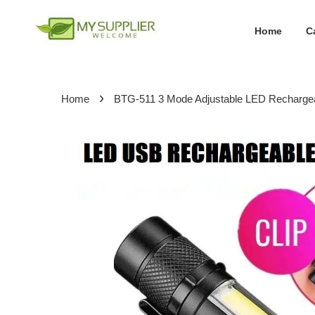
Home
C
›
Home
BTG-511 3 Mode Adjustable LED Rechargea