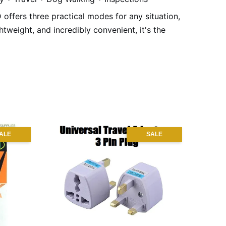
ED offers three practical modes for any situation,
tweight, and incredibly convenient, it's the
ALE
SALE