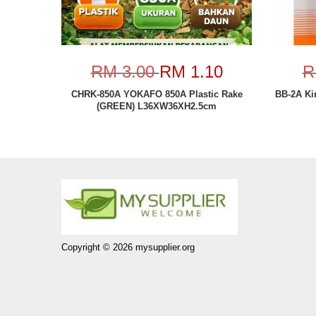
RM 3.00
RM 1.10
R
CHRK-850A YOKAFO 850A Plastic Rake
BB-2A Ki
(GREEN) L36XW36XH2.5cm
Copyright © 2026 mysupplier.org