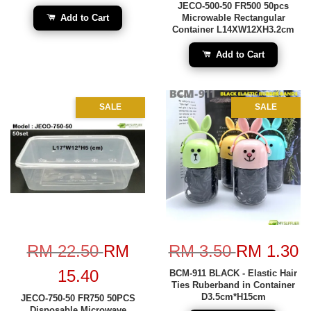
JECO-500-50 FR500 50pcs
Add to Cart
Microwable Rectangular
Container L14XW12XH3.2cm
Add to Cart
SALE
SALE
RM 22.50
RM
RM 3.50
RM 1.30
15.40
BCM-911 BLACK - Elastic Hair
Ties Ruberband in Container
D3.5cm*H15cm
JECO-750-50 FR750 50PCS
Disposable Microwave