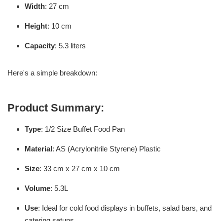
Width
: 27 cm
Height
: 10 cm
Capacity
: 5.3 liters
Here's a simple breakdown:
Product Summary:
Type
: 1/2 Size Buffet Food Pan
Material
: AS (Acrylonitrile Styrene) Plastic
Size
: 33 cm x 27 cm x 10 cm
Volume
: 5.3L
Use
: Ideal for cold food displays in buffets, salad bars, and
catering setups