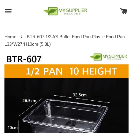
›
Home
BTR-607 1/2 AS Buffet Food Pan Plastic Food Pan
L33*W27*H10cm (5.3L)