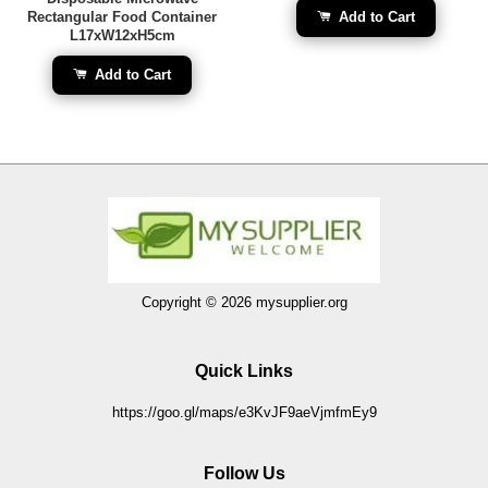
Rectangular Food Container
Add to Cart
L17xW12xH5cm
Add to Cart
Copyright © 2026 mysupplier.org
Quick Links
https://goo.gl/maps/e3KvJF9aeVjmfmEy9
Follow Us