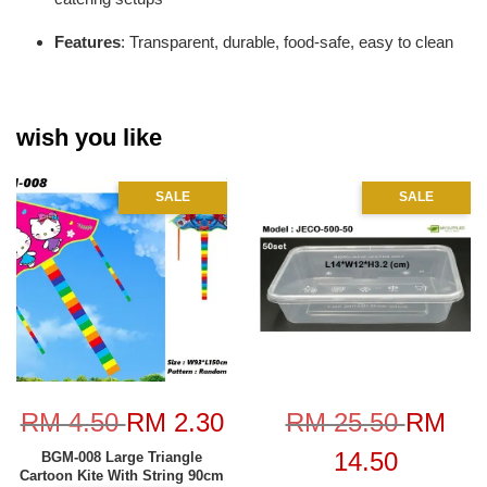
Features
: Transparent, durable, food-safe, easy to clean
wish you like
SALE
SALE
RM 4.50
RM 2.30
RM 25.50
RM
14.50
BGM-008 Large Triangle
Cartoon Kite With String 90cm