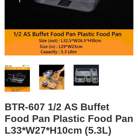
BTR-607 1/2 AS Buffet
Food Pan Plastic Food Pan
L33*W27*H10cm (5.3L)