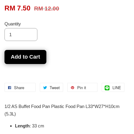
RM 7.50
RM 12.00
Quantity
Add to Cart
Share
Tweet
Pin it
LINE
1/2 AS Buffet Food Pan Plastic Food Pan L33*W27*H10cm
(5.3L)
Length
: 33 cm