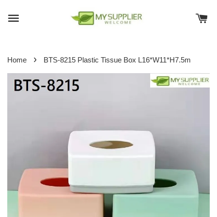
›
Home
BTS-8215 Plastic Tissue Box L16*W11*H7.5m