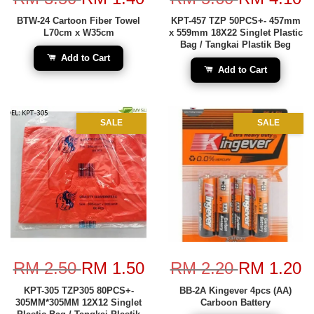
BTW-24 Cartoon Fiber Towel
KPT-457 TZP 50PCS+- 457mm
L70cm x W35cm
x 559mm 18X22 Singlet Plastic
Bag / Tangkai Plastik Beg
Add to Cart
Add to Cart
SALE
SALE
RM 2.50
RM 1.50
RM 2.20
RM 1.20
KPT-305 TZP305 80PCS+-
BB-2A Kingever 4pcs (AA)
305MM*305MM 12X12 Singlet
Carboon Battery