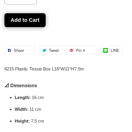
Add to Cart
Share
Tweet
Pin it
LINE
8215 Plastic Tissue Box L16*W11*H7.5m
📐
Dimensions
Length:
16 cm
Width:
11 cm
Height:
7.5 cm