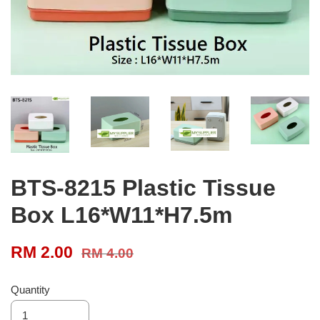
BTS-8215 Plastic Tissue
Box L16*W11*H7.5m
RM 2.00
RM 4.00
Quantity