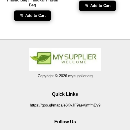
Plastic Bag / Tangkai Plastik
Beg
Add to Cart
Add to Cart
Copyright © 2026 mysupplier.org
Quick Links
https://goo.gl/maps/e3KvJF9aeVjmfmEy9
Follow Us