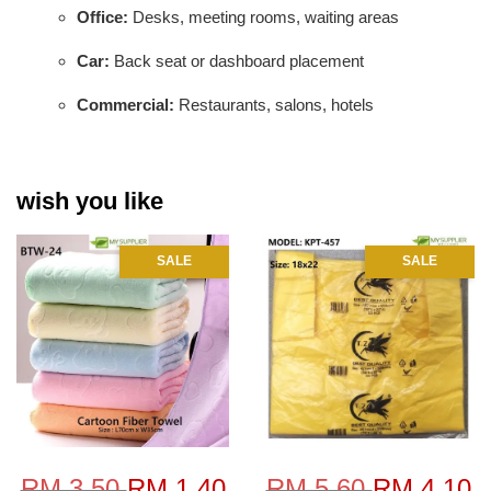
Office:
Desks, meeting rooms, waiting areas
Car:
Back seat or dashboard placement
Commercial:
Restaurants, salons, hotels
wish you like
SALE
SALE
RM 3.50
RM 1.40
RM 5.60
RM 4.10