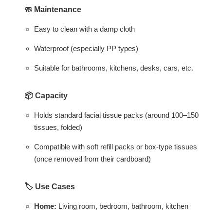
🧼
Maintenance
Easy to clean with a damp cloth
Waterproof (especially PP types)
Suitable for bathrooms, kitchens, desks, cars, etc.
📦
Capacity
Holds standard facial tissue packs (around 100–150
tissues, folded)
Compatible with soft refill packs or box-type tissues
(once removed from their cardboard)
🏷️
Use Cases
Home:
Living room, bedroom, bathroom, kitchen