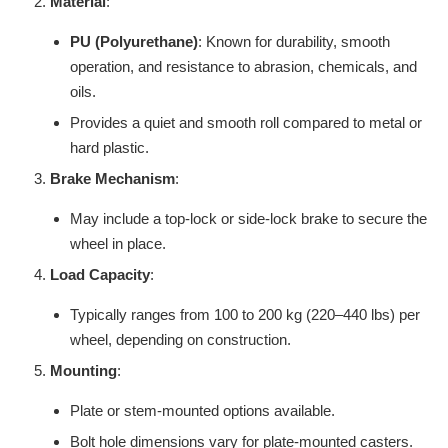
Material
:
PU (Polyurethane)
: Known for durability, smooth
operation, and resistance to abrasion, chemicals, and
oils.
Provides a quiet and smooth roll compared to metal or
hard plastic.
Brake Mechanism
:
May include a top-lock or side-lock brake to secure the
wheel in place.
Load Capacity
:
Typically ranges from 100 to 200 kg (220–440 lbs) per
wheel, depending on construction.
Mounting
:
Plate or stem-mounted options available.
Bolt hole dimensions vary for plate-mounted casters.