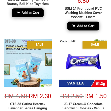
6.80
Bouncy Ball Kids Toys 6cm
BSM-14 Front Load PVC
Add to Cart
Washing Machine Cover
W55cm*L138cm
Add to Cart
SALE
SALE
RM 4.50
RM 2.30
RM 2.50
RM 1.50
CTS-38 Carina Hearttex
JJ-17 Cream-O Chocolate
Lavender Series Hanging
Sandwich Cookies - Vanilla