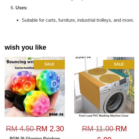
Uses
:
Suitable for carts, furniture, industrial trolleys, and more.
wish you like
SALE
SALE
RM 4.50
RM 2.30
RM 11.00
RM
BGM-36 Glowing Rainbow