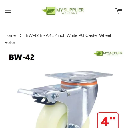
›
Home
BW-42 BRAKE 4inch White PU Caster Wheel
Roller