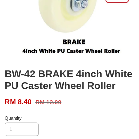
BW-42 BRAKE 4inch White
PU Caster Wheel Roller
RM 8.40
RM 12.00
Quantity