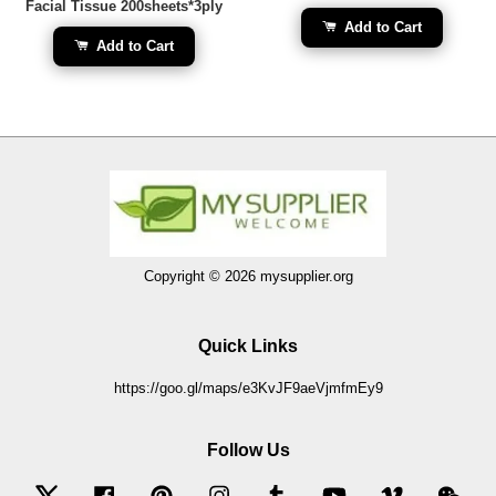
Facial Tissue 200sheets*3ply
Add to Cart
Add to Cart
Copyright © 2026 mysupplier.org
Quick Links
https://goo.gl/maps/e3KvJF9aeVjmfmEy9
Follow Us
Twitter
Facebook
Pinterest
Instagram
Tumblr
YouTube
Vimeo
Wec