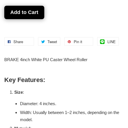
Add to Cart
Share
Tweet
Pin it
LINE
BRAKE 4inch White PU Caster Wheel Roller
Key Features:
Size
:
Diameter: 4 inches.
Width: Usually between 1–2 inches, depending on the
model.