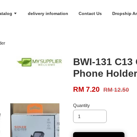
atalog
delivery infomation
Contact Us
Dropship An
der
BWI-131 C13 
Phone Holde
RM 7.20
RM 12.50
Quantity