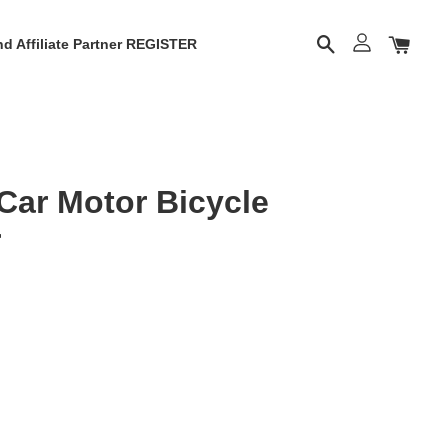
d Affiliate Partner REGISTER
Car Motor Bicycle
r