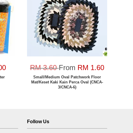
00
RM 3.60
From
RM 1.60
ter
Small/Medium Oval Patchwork Floor
Mat/Keset Kaki Kain Perca Oval (CNCA-
3/CNCA-6)
Follow Us