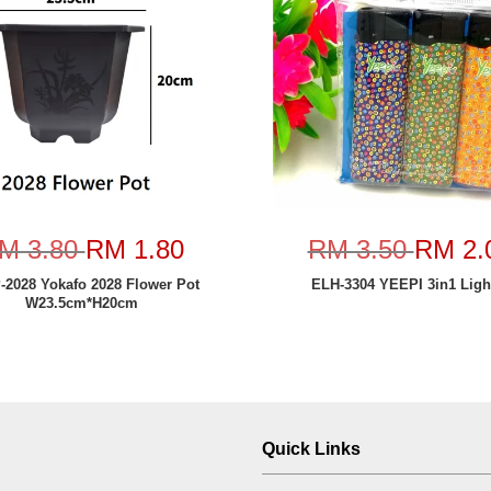
M 3.80
RM 1.80
RM 3.50
RM 2.
2028 Yokafo 2028 Flower Pot
ELH-3304 YEEPI 3in1 Ligh
W23.5cm*H20cm
Quick Links