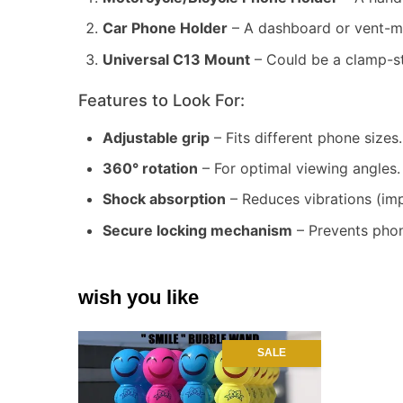
Car Phone Holder
– A dashboard or vent-mo
Universal C13 Mount
– Could be a clamp-st
Features to Look For:
Adjustable grip
– Fits different phone sizes.
360° rotation
– For optimal viewing angles.
Shock absorption
– Reduces vibrations (imp
Secure locking mechanism
– Prevents phon
wish you like
SALE