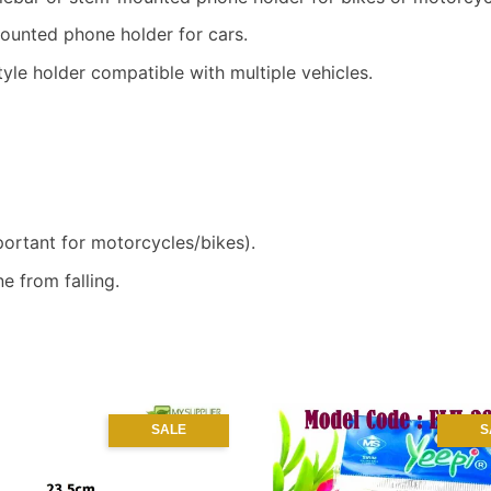
unted phone holder for cars.
yle holder compatible with multiple vehicles.
ortant for motorcycles/bikes).
e from falling.
SALE
S