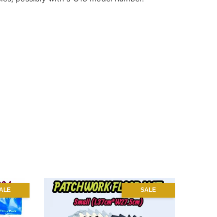
ALE
SALE