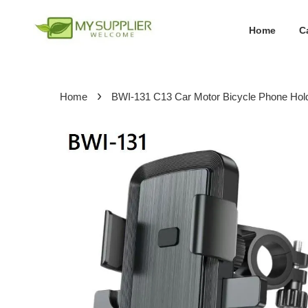
Home
C
›
Home
BWI-131 C13 Car Motor Bicycle Phone Hol