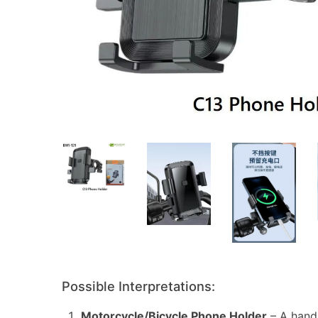
Possible Interpretations:
Motorcycle/Bicycle Phone Holder
– A hand