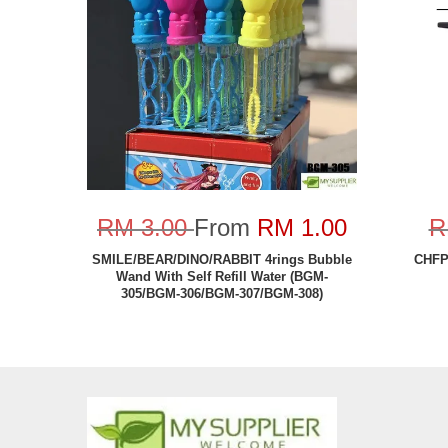
RM 3.00
From
RM 1.00
R
SMILE/BEAR/DINO/RABBIT 4rings Bubble
CHFP-
Wand With Self Refill Water (BGM-
305/BGM-306/BGM-307/BGM-308)