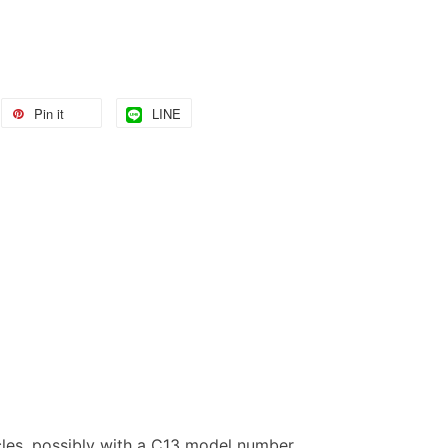
Pin it
LINE
les, possibly with a C13 model number.