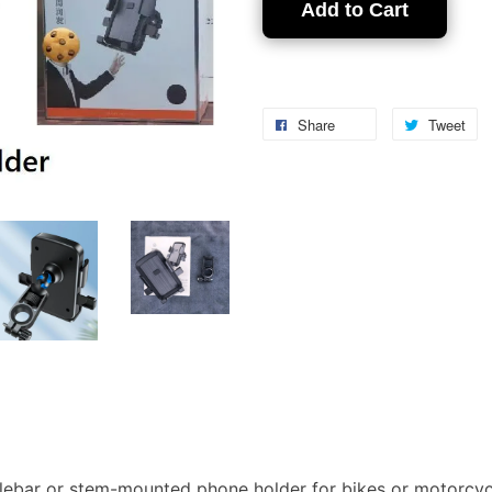
Add to Cart
Share
Tweet
lebar or stem-mounted phone holder for bikes or motorcyc