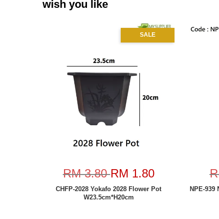
wish you like
SALE
RM 3.80
RM 1.80
R
CHFP-2028 Yokafo 2028 Flower Pot
NPE-939 
W23.5cm*H20cm