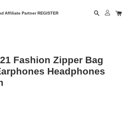
d Affiliate Partner REGISTER
21 Fashion Zipper Bag
 Earphones Headphones
m