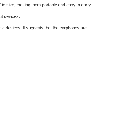
 in size, making them portable and easy to carry.
put devices.
ic devices. It suggests that the earphones are