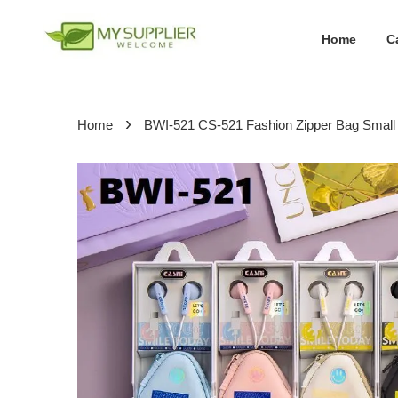
Home
C
›
Home
BWI-521 CS-521 Fashion Zipper Bag Smal