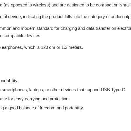
d (as opposed to wireless) and are designed to be compact or "small"
e of device, indicating the product falls into the category of audio out
ommon and modern standard for charging and data transfer on electron
to compatible devices.
 the earphones, which is 120 cm or 1.2 meters.
ortability.
ith smartphones, laptops, or other devices that support USB Type-C.
ase for easy carrying and protection.
ng a good balance of freedom and portability.