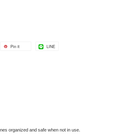
Pin it
LINE
ones organized and safe when not in use.