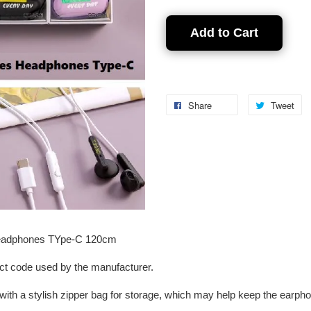
Add to Cart
Share
Tweet
Headphones TYpe-C 120cm
ct code used by the manufacturer.
with a stylish zipper bag for storage, which may help keep the earph