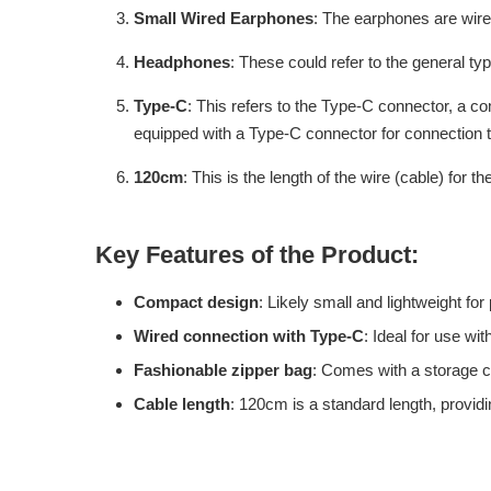
Small Wired Earphones
: The earphones are wire
Headphones
: These could refer to the general typ
Type-C
: This refers to the Type-C connector, a c
equipped with a Type-C connector for connection 
120cm
: This is the length of the wire (cable) for
Key Features of the Product:
Compact design
: Likely small and lightweight for p
Wired connection with Type-C
: Ideal for use w
Fashionable zipper bag
: Comes with a storage c
Cable length
: 120cm is a standard length, providi