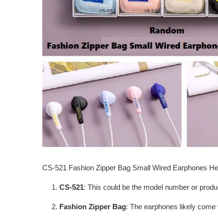
CS-521 Fashion Zipper Bag Small Wired Earphones 
CS-521
: This could be the model number or produ
Fashion Zipper Bag
: The earphones likely come 