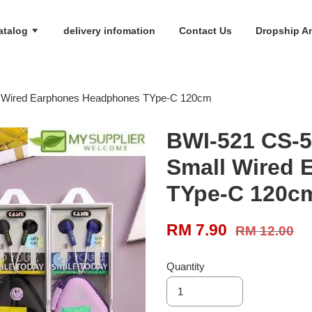
atalog
delivery infomation
Contact Us
Dropship An
l Wired Earphones Headphones TYpe-C 120cm
BWI-521 CS-5
Small Wired
TYpe-C 120c
RM 7.90
RM 12.00
Quantity