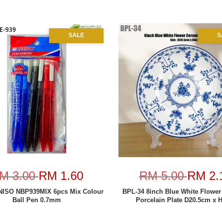
SALE
S
M 3.00
RM 1.60
RM 5.00
RM 2.
NISO NBP939MIX 6pcs Mix Colour
BPL-34 8inch Blue White Flower
Ball Pen 0.7mm
Porcelain Plate D20.5cm x 