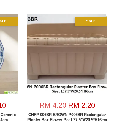
ALE
SALE
10
RM 4.20
RM 2.20
 Ceramic
CHFP-006BR BROWN P006BR Rectangular
H4cm
Planter Box Flower Pot L37.5*W20.5*H16cm