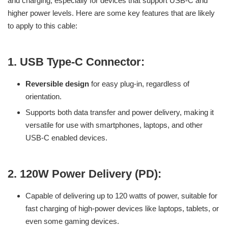
and charging, especially for devices that support USB-C and
higher power levels. Here are some key features that are likely
to apply to this cable:
1.
USB Type-C Connector:
Reversible design
for easy plug-in, regardless of
orientation.
Supports both data transfer and power delivery, making it
versatile for use with smartphones, laptops, and other
USB-C enabled devices.
2.
120W Power Delivery (PD):
Capable of delivering up to 120 watts of power, suitable for
fast charging of high-power devices like laptops, tablets, or
even some gaming devices.