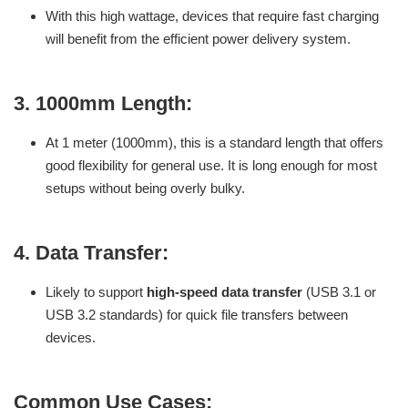
With this high wattage, devices that require fast charging
will benefit from the efficient power delivery system.
3.
1000mm Length:
At 1 meter (1000mm), this is a standard length that offers
good flexibility for general use. It is long enough for most
setups without being overly bulky.
4.
Data Transfer:
Likely to support
high-speed data transfer
(USB 3.1 or
USB 3.2 standards) for quick file transfers between
devices.
Common Use Cases: