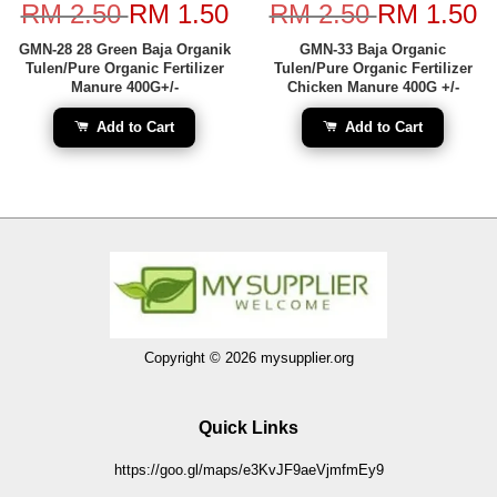
RM 2.50
RM 1.50
RM 2.50
RM 1.50
GMN-28 28 Green Baja Organik
GMN-33 Baja Organic
Tulen/Pure Organic Fertilizer
Tulen/Pure Organic Fertilizer
Manure 400G+/-
Chicken Manure 400G +/-
Add to Cart
Add to Cart
Copyright © 2026 mysupplier.org
Quick Links
https://goo.gl/maps/e3KvJF9aeVjmfmEy9