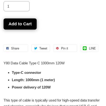
Add to Cart
Share
Tweet
Pin it
LINE
Y80 Data Cable Type C 1000mm 120W
Type-C connector
Length: 1000mm (1 meter)
Power delivery of 120W
This type of cable is typically used for high-speed data transfer