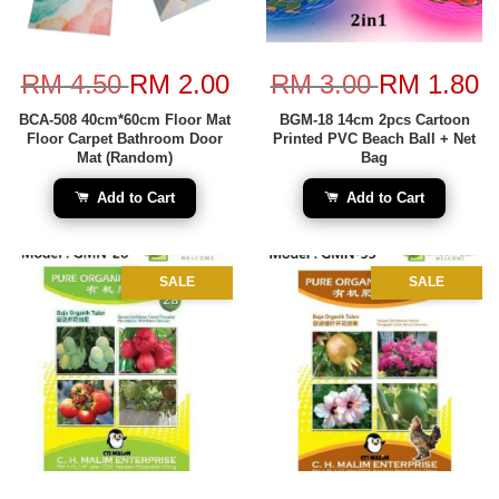
RM 4.50
RM 2.00
RM 3.00
RM 1.80
BCA-508 40cm*60cm Floor Mat
BGM-18 14cm 2pcs Cartoon
Floor Carpet Bathroom Door
Printed PVC Beach Ball + Net
Mat (Random)
Bag
Add to Cart
Add to Cart
SALE
SALE