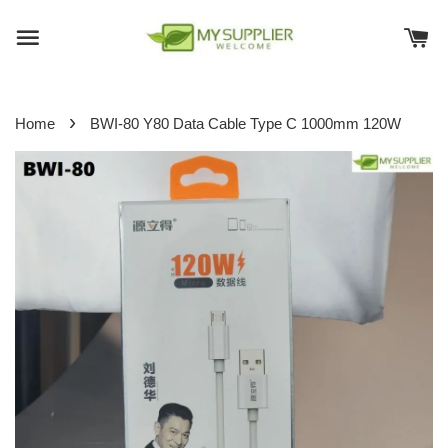
›
Home
BWI-80 Y80 Data Cable Type C 1000mm 120W