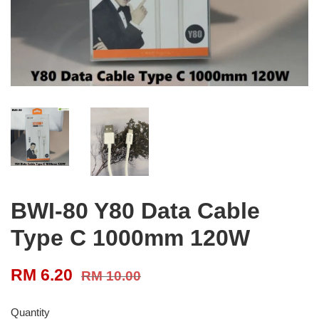
BWI-80 Y80 Data Cable
Type C 1000mm 120W
RM 6.20
RM 10.00
Quantity