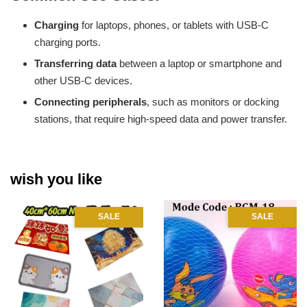
Charging
for laptops, phones, or tablets with USB-C
charging ports.
Transferring data
between a laptop or smartphone and
other USB-C devices.
Connecting peripherals
, such as monitors or docking
stations, that require high-speed data and power transfer.
wish you like
SALE
SALE