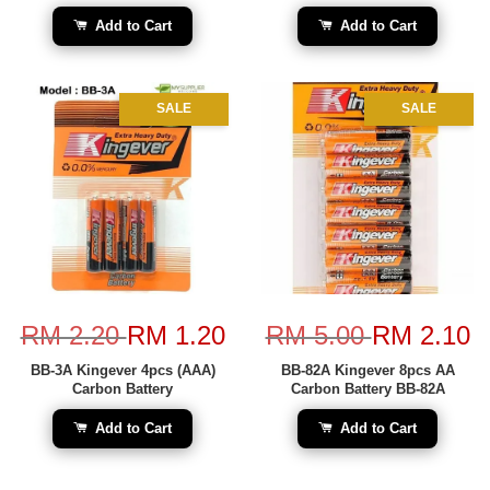
Add to Cart
Add to Cart
SALE
SALE
RM 2.20
RM 1.20
RM 5.00
RM 2.10
BB-3A Kingever 4pcs (AAA)
BB-82A Kingever 8pcs AA
Carbon Battery
Carbon Battery BB-82A
Add to Cart
Add to Cart