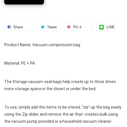
Share
Tweet
Pin it
LINE
Product Name: Vacuum compression bag 
Material: PE + PA 
The Storage vacuum-seal bags help create up to three times 
more storage space in the closet or under the bed. 
、 

To use, simply add the items to be stored, "zip" up the bag easily 
using the Zip slider, and remove the air that  creates bulk using 
the vacuum pump provided or a household vacuum cleaner. 