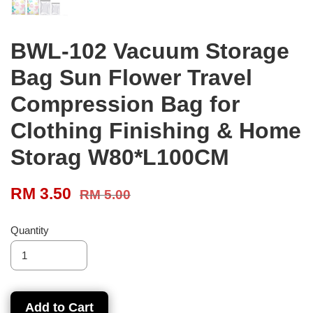
BWL-102 Vacuum Storage
Bag Sun Flower Travel
Compression Bag for
Clothing Finishing & Home
Storag W80*L100CM
RM 3.50
RM 5.00
Quantity
Add to Cart