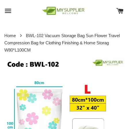
›
Home
BWL-102 Vacuum Storage Bag Sun Flower Travel
Compression Bag for Clothing Finishing & Home Storag
W80*L100CM