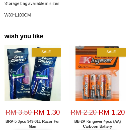
Storage bag available in sizes:
W80*L100CM
wish you like
SALE
SALE
RM 3.50
RM 1.30
RM 2.20
RM 1.20
BRA-5 3pcs 949-01L Razor For
BB-2A Kingever 4pcs (AA)
Man
Carboon Battery