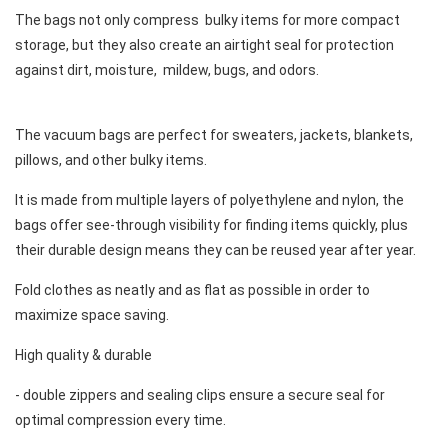
The bags not only compress  bulky items for more compact 
storage, but they also create an airtight seal for protection 
against dirt, moisture,  mildew, bugs, and odors. 
The vacuum bags are perfect for sweaters, jackets, blankets, 
pillows, and other bulky items. 
It is made from multiple layers of polyethylene and nylon, the 
bags offer see-through visibility for finding items quickly, plus 
their durable design means they can be reused year after year. 
Fold clothes as neatly and as flat as possible in order to 
maximize space saving. 
High quality & durable 
- double zippers and sealing clips ensure a secure seal for 
optimal compression every time. 