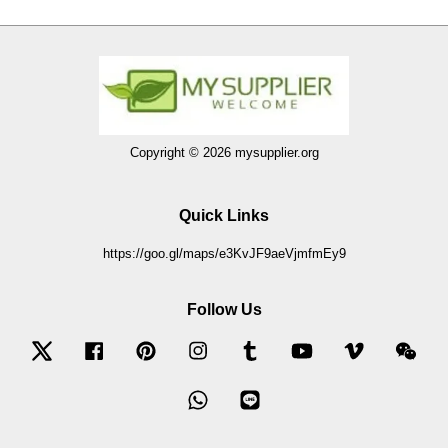
Copyright © 2026 mysupplier.org
Quick Links
https://goo.gl/maps/e3KvJF9aeVjmfmEy9
Follow Us
Twitter
Facebook
Pinterest
Instagram
Tumblr
YouTube
Vimeo
Wec
Whatsapp
Line