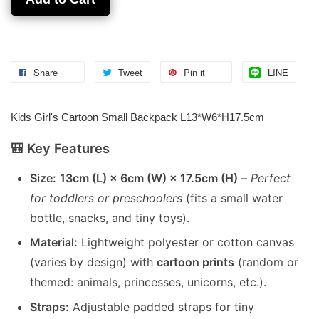
Share
Tweet
Pin it
LINE
Kids Girl's Cartoon Small Backpack L13*W6*H17.5cm
🎒 Key Features
Size:
13cm (L) × 6cm (W) × 17.5cm (H)
–
Perfect
for toddlers or preschoolers
(fits a small water
bottle, snacks, and tiny toys).
Material:
Lightweight polyester or cotton canvas
(varies by design) with
cartoon prints
(random or
themed: animals, princesses, unicorns, etc.).
Straps:
Adjustable padded straps for tiny