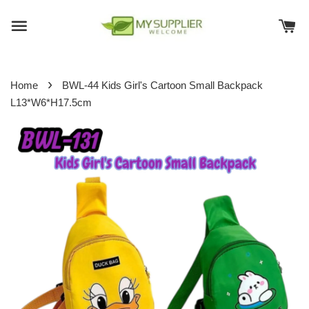
›
Home
BWL-44 Kids Girl's Cartoon Small Backpack
L13*W6*H17.5cm