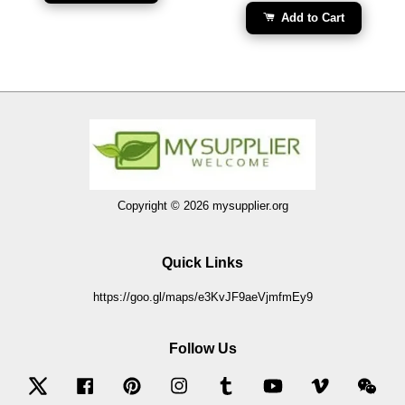
Add to Cart
Copyright © 2026 mysupplier.org
Quick Links
https://goo.gl/maps/e3KvJF9aeVjmfmEy9
Follow Us
Twitter
Facebook
Pinterest
Instagram
Tumblr
YouTube
Vimeo
Wec