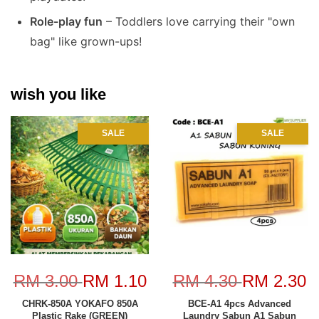
Role-play fun
– Toddlers love carrying their "own
bag" like grown-ups!
wish you like
SALE
SALE
RM 3.00
RM 1.10
RM 4.30
RM 2.30
CHRK-850A YOKAFO 850A
BCE-A1 4pcs Advanced
Plastic Rake (GREEN)
Laundry Sabun A1 Sabun