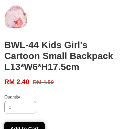
BWL-44 Kids Girl's
Cartoon Small Backpack
L13*W6*H17.5cm
RM 2.40
RM 4.50
Quantity
Add to Cart