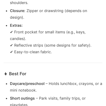
shoulders.
Closure:
Zipper or drawstring (depends on
design).
Extras:
✔ Front pocket for small items (e.g., keys,
candies).
✔ Reflective strips (some designs for safety).
✔ Easy-to-clean fabric.
👧 Best For
Daycare/preschool
– Holds lunchbox, crayons, or a
mini notebook.
Short outings
– Park visits, family trips, or
playdates.