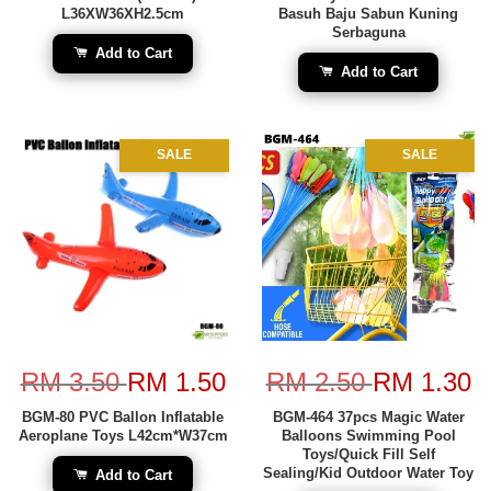
L36XW36XH2.5cm
Basuh Baju Sabun Kuning
Serbaguna
Add to Cart
Add to Cart
SALE
SALE
RM 3.50
RM 1.50
RM 2.50
RM 1.30
BGM-80 PVC Ballon Inflatable
BGM-464 37pcs Magic Water
Aeroplane Toys L42cm*W37cm
Balloons Swimming Pool
Toys/Quick Fill Self
Sealing/Kid Outdoor Water Toy
Add to Cart