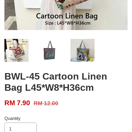
BWL-45 Cartoon Linen
Bag L45*W8*H36cm
RM 7.90
RM 12.00
Quantity