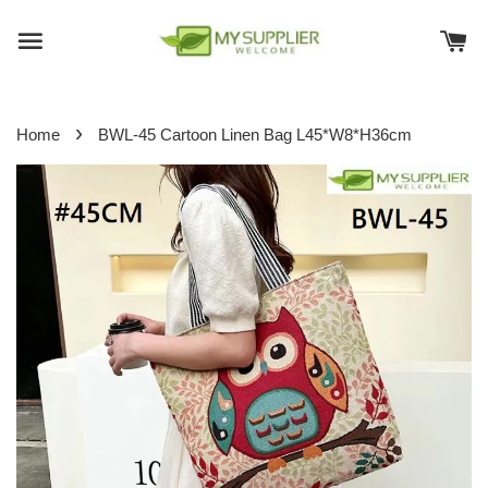
›
Home
BWL-45 Cartoon Linen Bag L45*W8*H36cm