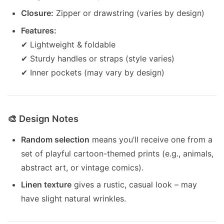
Closure:
Zipper or drawstring (varies by design)
Features:
✔ Lightweight & foldable
✔ Sturdy handles or straps (style varies)
✔ Inner pockets (may vary by design)
🎨 Design Notes
Random selection
means you’ll receive one from a
set of playful cartoon-themed prints (e.g., animals,
abstract art, or vintage comics).
Linen texture
gives a rustic, casual look – may
have slight natural wrinkles.