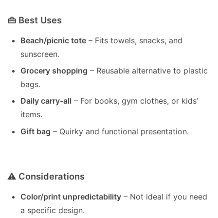
👜 Best Uses
Beach/picnic tote
– Fits towels, snacks, and
sunscreen.
Grocery shopping
– Reusable alternative to plastic
bags.
Daily carry-all
– For books, gym clothes, or kids’
items.
Gift bag
– Quirky and functional presentation.
⚠️ Considerations
Color/print unpredictability
– Not ideal if you need
a specific design.