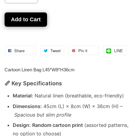
Add to Cart
Share
Tweet
Pin it
LINE
Cartoon Linen Bag L45*W8*H36cm
📏 Key Specifications
Material:
Natural linen (breathable, eco-friendly)
Dimensions:
45cm (L) × 8cm (W) × 36cm (H) –
Spacious but slim profile
Design:
Random cartoon print
(assorted patterns,
no option to choose)