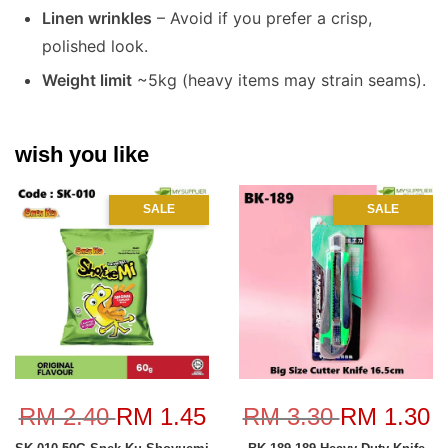
Linen wrinkles
– Avoid if you prefer a crisp,
polished look.
Weight limit
~5kg (heavy items may strain seams).
wish you like
SALE
SALE
RM 2.40
RM 1.45
RM 3.30
RM 1.30