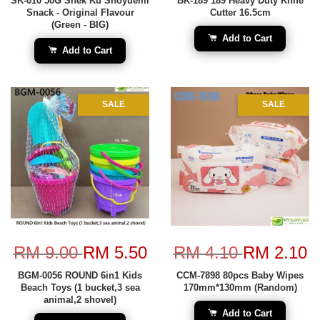
SK-010 50G Snek Ku Shoyuemi
BK-189 189 Heavy Duty Knife
Snack - Original Flavour
Cutter 16.5cm
(Green - BIG)
Add to Cart
Add to Cart
SALE
SALE
RM 9.00
RM 5.50
RM 4.10
RM 2.10
BGM-0056 ROUND 6in1 Kids
CCM-7898 80pcs Baby Wipes
Beach Toys (1 bucket,3 sea
170mm*130mm (Random)
animal,2 shovel)
Add to Cart