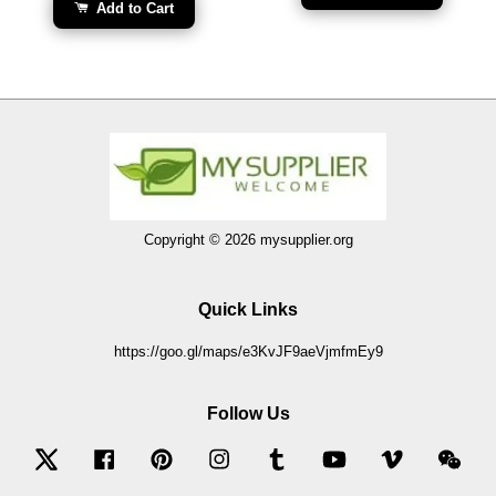
Add to Cart
Copyright © 2026 mysupplier.org
Quick Links
https://goo.gl/maps/e3KvJF9aeVjmfmEy9
Follow Us
Twitter
Facebook
Pinterest
Instagram
Tumblr
YouTube
Vimeo
Wec