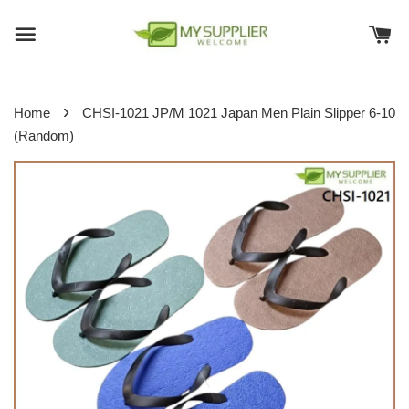
›
Home
CHSI-1021 JP/M 1021 Japan Men Plain Slipper 6-10
(Random)