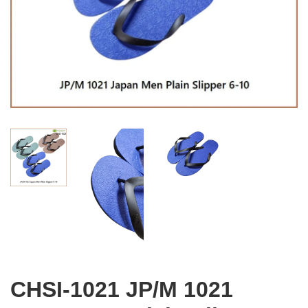
CHSI-1021 JP/M 1021