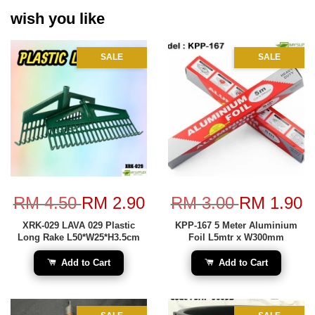
wish you like
SALE
SALE
RM 4.50
RM 2.90
RM 3.00
RM 1.90
XRK-029 LAVA 029 Plastic
KPP-167 5 Meter Aluminium
Long Rake L50*W25*H3.5cm
Foil L5mtr x W300mm
Add to Cart
Add to Cart