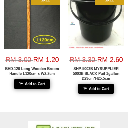
SALE
SALE
RM 3.00
RM 1.20
RM 3.30
RM 2.60
BHD-120 Long Wooden Broom
SHP-5003B MYSUPPLIER
Handle L120cm x W2.2cm
5003B BLACK Pail 3gallon
D29cm*H25.5cm
Add to Cart
Add to Cart