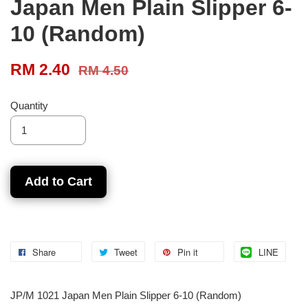
Japan Men Plain Slipper 6-
10 (Random)
RM 2.40
RM 4.50
Quantity
Add to Cart
Share
Tweet
Pin it
LINE
JP/M 1021 Japan Men Plain Slipper 6-10 (Random)