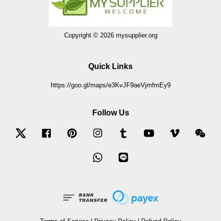
Copyright © 2026 mysupplier.org
Quick Links
https://goo.gl/maps/e3KvJF9aeVjmfmEy9
Follow Us
Twitter
Facebook
Pinterest
Instagram
Tumblr
YouTube
Vimeo
Wec
Whatsapp
Line