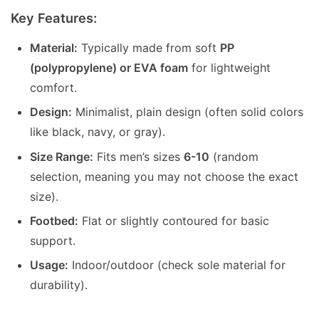
Key Features:
Material:
Typically made from soft
PP
(polypropylene) or EVA foam
for lightweight
comfort.
Design:
Minimalist, plain design (often solid colors
like black, navy, or gray).
Size Range:
Fits men’s sizes
6-10
(random
selection, meaning you may not choose the exact
size).
Footbed:
Flat or slightly contoured for basic
support.
Usage:
Indoor/outdoor (check sole material for
durability).