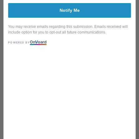
Notify Me
You may receive emails regarding this submission. Emails received will
include option for you to opt-out all future communications.
On
V
oard
POWERED BY
CTBX-5033-B/CTBX-5033-R