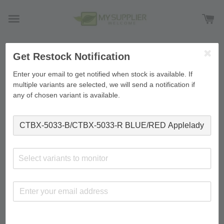
Get Restock Notification
›
Home
CTBX-5033-B/CTBX-5033-R BLUE/RED Applelady
JT5033/B Storage Box 60L L60.4*W43*H33.8cm
Enter your email to get notified when stock is available. If
multiple variants are selected, we will send a notification if
any of chosen variant is available.
Select variants to monitor