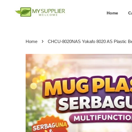
Home
C
›
Home
CHCU-8020NAS Yokafo 8020 AS Plastic 