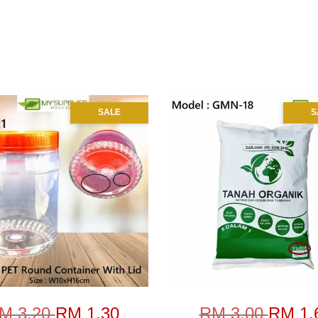
SALE
S
M 3.20
RM 1.30
RM 3.00
RM 1.