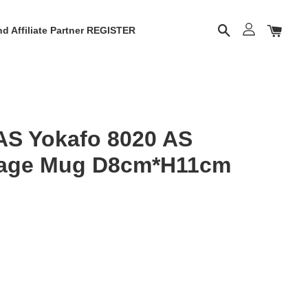
d Affiliate Partner REGISTER
S Yokafo 8020 AS
erage Mug D8cm*H11cm