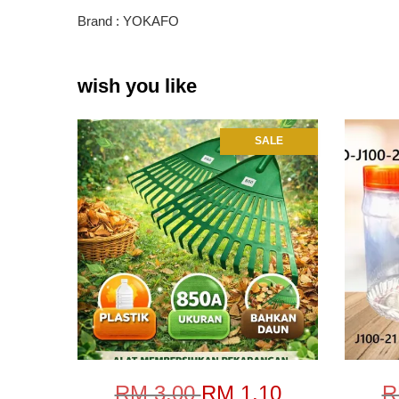
Brand : YOKAFO
wish you like
SALE
RM 3.00
RM 1.10
R