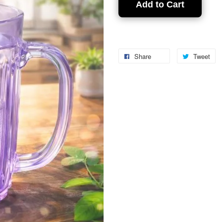
Add to Cart
Share
Tweet