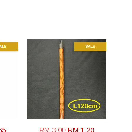
ALE
SALE
65
RM 3.00
RM 1.20