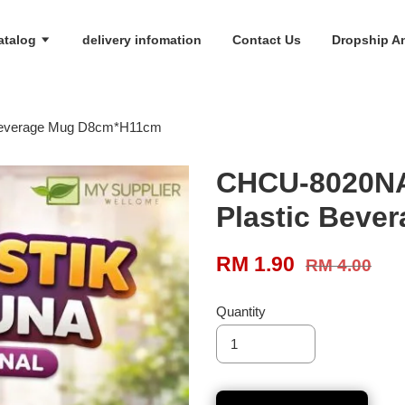
atalog
delivery infomation
Contact Us
Dropship An
Beverage Mug D8cm*H11cm
CHCU-8020NA
Plastic Bev
RM 1.90
RM 4.00
Quantity