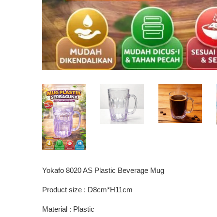
Yokafo 8020 AS Plastic Beverage Mug
Product size : D8cm*H11cm
Material : Plastic