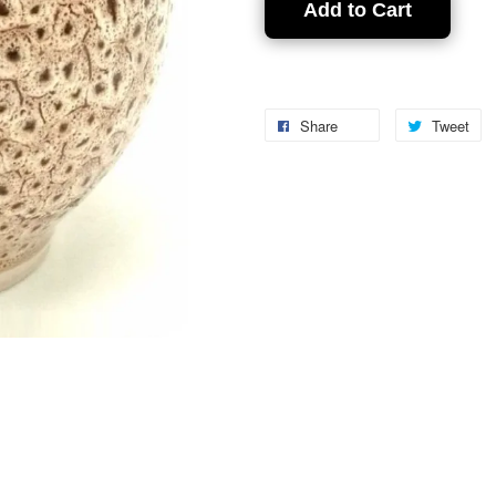
Add to Cart
Share
Tweet