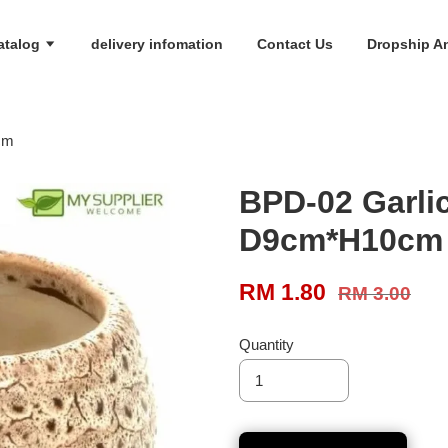
atalog
delivery infomation
Contact Us
Dropship An
cm
BPD-02 Garli
D9cm*H10cm
RM 1.80
RM 3.00
Quantity