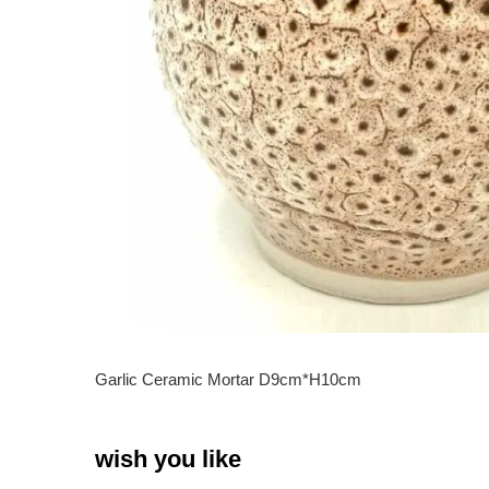
Garlic Ceramic Mortar D9cm*H10cm
wish you like