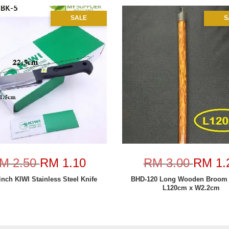
SALE
S
M 2.50
RM 1.10
RM 3.00
RM 1.
inch KIWI Stainless Steel Knife
BHD-120 Long Wooden Broom 
L120cm x W2.2cm