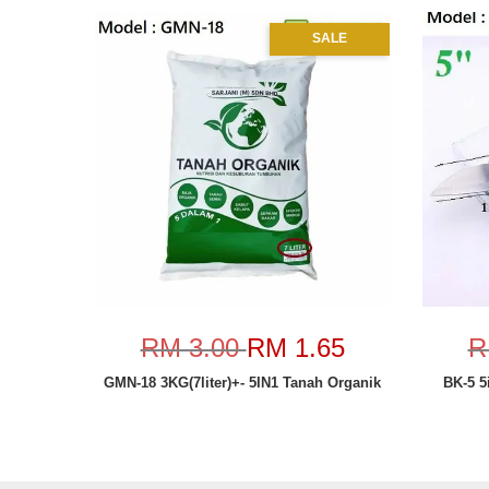
SALE
RM 3.00
RM 1.65
R
GMN-18 3KG(7liter)+- 5IN1 Tanah Organik
BK-5 5