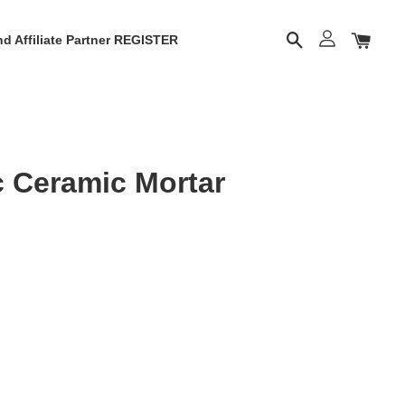
d Affiliate Partner REGISTER
c Ceramic Mortar