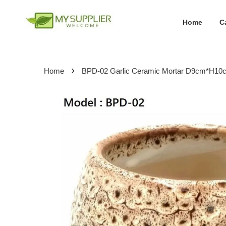
Home
C
›
Home
BPD-02 Garlic Ceramic Mortar D9cm*H10