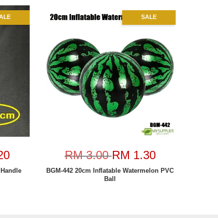
ALE
SALE
20
RM 3.00
RM 1.30
Handle
BGM-442 20cm Inflatable Watermelon PVC
Ball