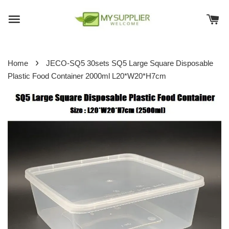
›
Home
JECO-SQ5 30sets SQ5 Large Square Disposable
Plastic Food Container 2000ml L20*W20*H7cm