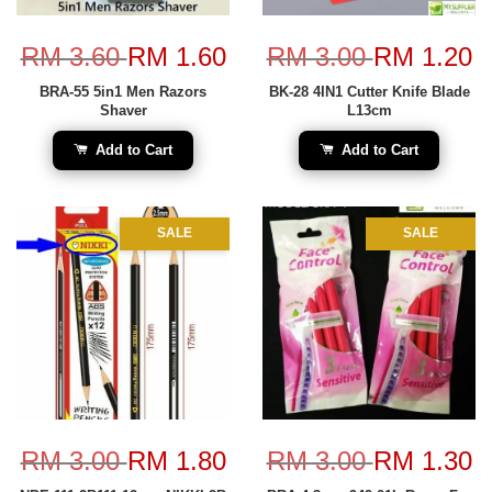
RM 3.60
RM 1.60
RM 3.00
RM 1.20
BRA-55 5in1 Men Razors
BK-28 4IN1 Cutter Knife Blade
Shaver
L13cm
Add to Cart
Add to Cart
SALE
SALE
RM 3.00
RM 1.80
RM 3.00
RM 1.30