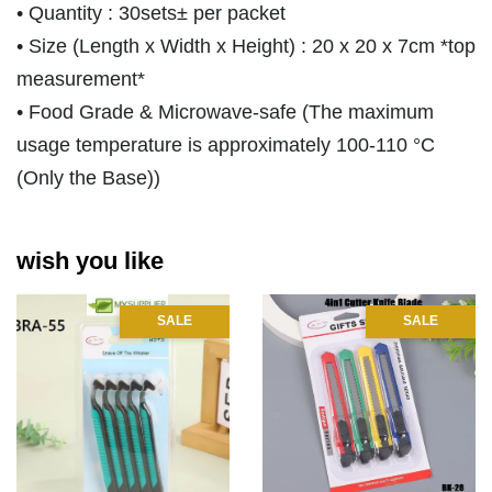
• Quantity : 30sets± per packet
• Size (Length x Width x Height) : 20 x 20 x 7cm *top
measurement*
• Food Grade & Microwave-safe (The maximum
usage temperature is approximately 100-110 °C
(Only the Base))
wish you like
SALE
SALE