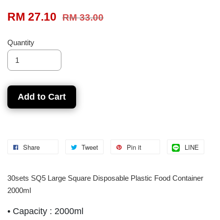
RM 27.10
RM 33.00
Quantity
Add to Cart
Share
Tweet
Pin it
LINE
30sets SQ5 Large Square Disposable Plastic Food Container
2000ml
•
Capacity : 2000ml