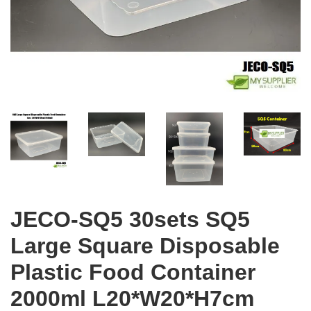
JECO-SQ5 30sets SQ5
Large Square Disposable
Plastic Food Container
2000ml L20*W20*H7cm