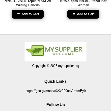
NPE-111 2B111 12pcs NIKKI 2B
BRA-4 3pcs 949-01L Razor For
Writing Pencils
Woman
Add to Cart
Add to Cart
Copyright © 2026 mysupplier.org
Quick Links
https://goo.gl/maps/e3KvJF9aeVjmfmEy9
Follow Us