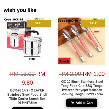
wish you like
SALE
SALE
RM 13.00
RM
RM 2.00
RM 1.00
9.80
KIC-10 9inch Stainless Steel
Tong Food Clip BBQ Tongs
Tweezer Penyepit Makanan
BCR-26 14/2 - 2 LAYER
Cooking Tongs L22*W3.5cm
Stainless Steel Food Shelf
Tiffin Carrier Lunch Box
D14*H17.5cm
Add to Cart