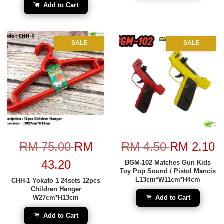
Add to Cart
SALE
SALE
RM 75.00
RM
RM 4.50
RM 2.10
43.20
BGM-102 Matches Gun Kids
Toy Pop Sound / Pistol Mancis
L13cm*W11cm*H4cm
CHH-1 Yokafo 1 24sets 12pcs
Children Hanger
W27cm*H13cm
Add to Cart
Add to Cart