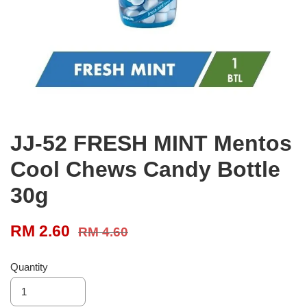
JJ-52 FRESH MINT Mentos
Cool Chews Candy Bottle
30g
RM 2.60
RM 4.60
Quantity