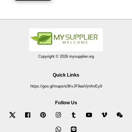
Copyright © 2026 mysupplier.org
Quick Links
https://goo.gl/maps/e3KvJF9aeVjmfmEy9
Follow Us
Twitter
Facebook
Pinterest
Instagram
Tumblr
YouTube
Vimeo
Wec
Whatsapp
Line