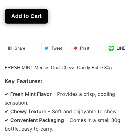
Add to Cart
Share
Tweet
Pin it
LINE
FRESH MINT Mentos Cool Chews Candy Bottle 30g
Key Features:
✔
Fresh Mint Flavor
– Provides a crisp, cooling
sensation.
✔
Chewy Texture
– Soft and enjoyable to chew.
✔
Convenient Packaging
– Comes in a small 30g
bottle, easy to carry.