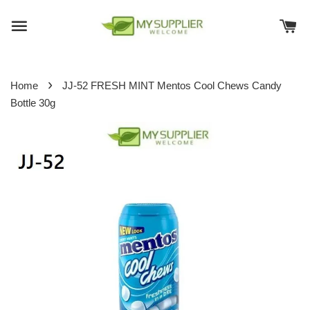
›
Home
JJ-52 FRESH MINT Mentos Cool Chews Candy
Bottle 30g