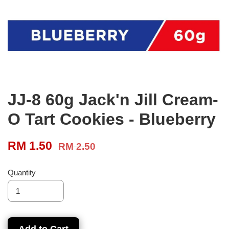
JJ-8 60g Jack'n Jill Cream-
O Tart Cookies - Blueberry
RM 1.50
RM 2.50
Quantity
Add to Cart