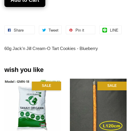
Share
Tweet
Pin it
LINE
60g Jack'n Jill Cream-O Tart Cookies - Blueberry
wish you like
SALE
SALE