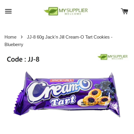
›
Home
JJ-8 60g Jack'n Jill Cream-O Tart Cookies -
Blueberry