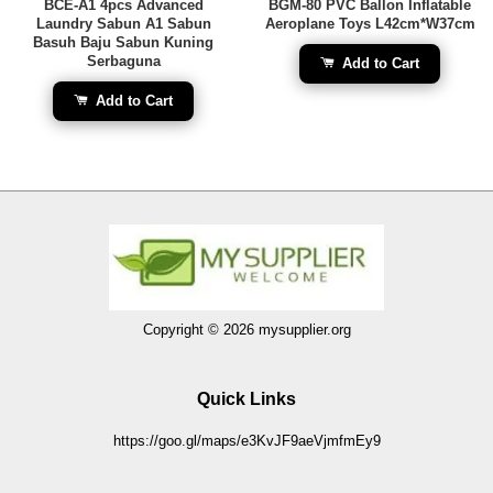
BCE-A1 4pcs Advanced
BGM-80 PVC Ballon Inflatable
Laundry Sabun A1 Sabun
Aeroplane Toys L42cm*W37cm
Basuh Baju Sabun Kuning
Serbaguna
Add to Cart
Add to Cart
Copyright © 2026 mysupplier.org
Quick Links
https://goo.gl/maps/e3KvJF9aeVjmfmEy9