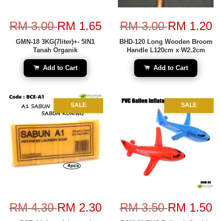
RM 3.00
RM 1.65
RM 3.00
RM 1.20
GMN-18 3KG(7liter)+- 5IN1
BHD-120 Long Wooden Broom
Tanah Organik
Handle L120cm x W2.2cm
Add to Cart
Add to Cart
SALE
SALE
RM 4.30
RM 2.30
RM 3.50
RM 1.50