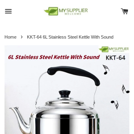
›
Home
KKT-64 6L Stainless Steel Kettle With Sound