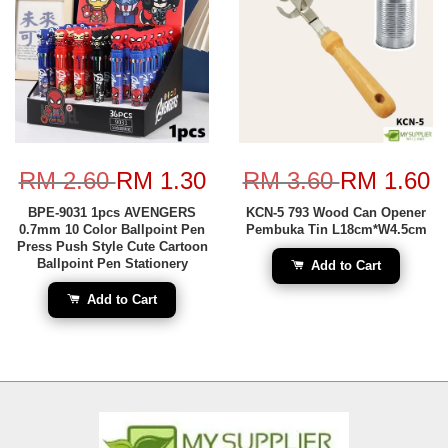
RM 2.60
RM 1.30
RM 3.60
RM 1.60
BPE-9031 1pcs AVENGERS
KCN-5 793 Wood Can Opener
0.7mm 10 Color Ballpoint Pen
Pembuka Tin L18cm*W4.5cm
Press Push Style Cute Cartoon
Ballpoint Pen Stationery
Add to Cart
Add to Cart