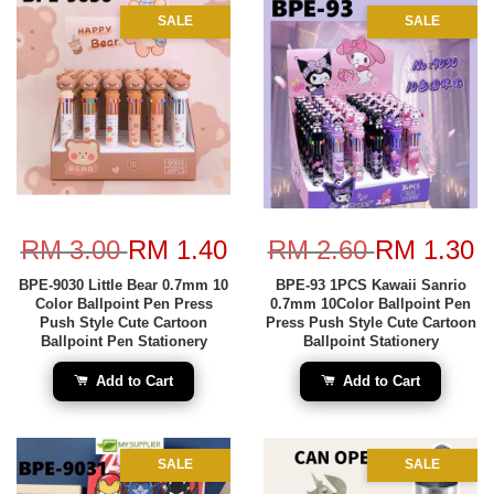
SALE
SALE
RM 3.00
RM 1.40
RM 2.60
RM 1.30
BPE-9030 Little Bear 0.7mm 10
BPE-93 1PCS Kawaii Sanrio
Color Ballpoint Pen Press
0.7mm 10Color Ballpoint Pen
Push Style Cute Cartoon
Press Push Style Cute Cartoon
Ballpoint Pen Stationery
Ballpoint Stationery
Add to Cart
Add to Cart
SALE
SALE