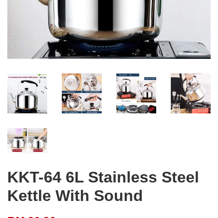
KKT-64 6L Stainless Steel
Kettle With Sound