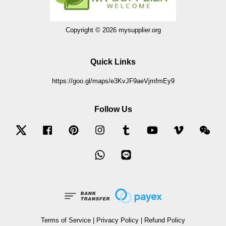
Copyright © 2026 mysupplier.org
Quick Links
https://goo.gl/maps/e3KvJF9aeVjmfmEy9
Follow Us
Twitter
Facebook
Pinterest
Instagram
Tumblr
YouTube
Vimeo
Wec
Whatsapp
Line
Terms of Service
|
Privacy Policy
|
Refund Policy