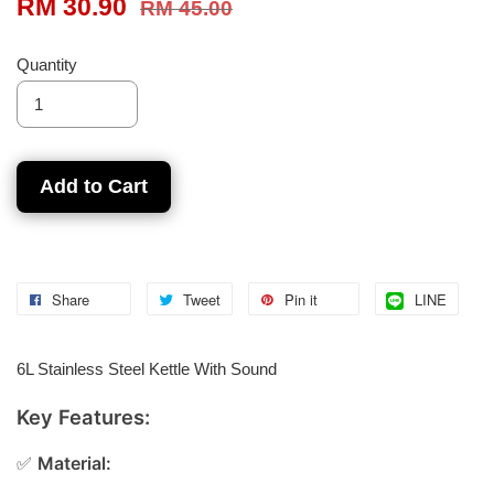
RM 30.90
RM 45.00
Quantity
Add to Cart
Share
Tweet
Pin it
LINE
6L Stainless Steel Kettle With Sound
Key Features:
✅
Material: