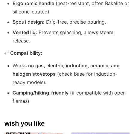
Ergonomic handle
(heat-resistant, often Bakelite or
silicone-coated).
Spout design:
Drip-free, precise pouring.
Vented lid:
Prevents splashing, allows steam
release.
✅
Compatibility:
Works on
gas, electric, induction, ceramic, and
halogen stovetops
(check base for induction-
ready models).
Camping/hiking-friendly
(if compatible with open
flames).
wish you like