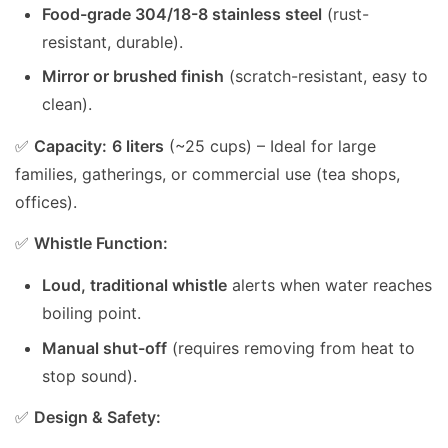
Food-grade 304/18-8 stainless steel
(rust-
resistant, durable).
Mirror or brushed finish
(scratch-resistant, easy to
clean).
✅
Capacity:
6 liters
(~25 cups) – Ideal for large
families, gatherings, or commercial use (tea shops,
offices).
✅
Whistle Function:
Loud, traditional whistle
alerts when water reaches
boiling point.
Manual shut-off
(requires removing from heat to
stop sound).
✅
Design & Safety: