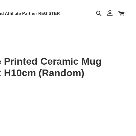
d Affiliate Partner REGISTER
 Printed Ceramic Mug
x H10cm (Random)