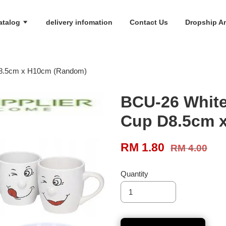
atalog
delivery infomation
Contact Us
Dropship An
D8.5cm x H10cm (Random)
BCU-26 White
Cup D8.5cm 
RM 1.80
RM 4.00
Quantity