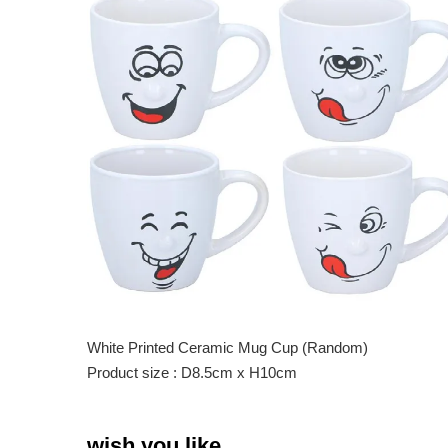
White Printed Ceramic Mug Cup (Random)
Product size : D8.5cm x H10cm
wish you like