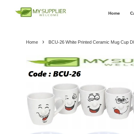
Home
C
›
Home
BCU-26 White Printed Ceramic Mug Cup 