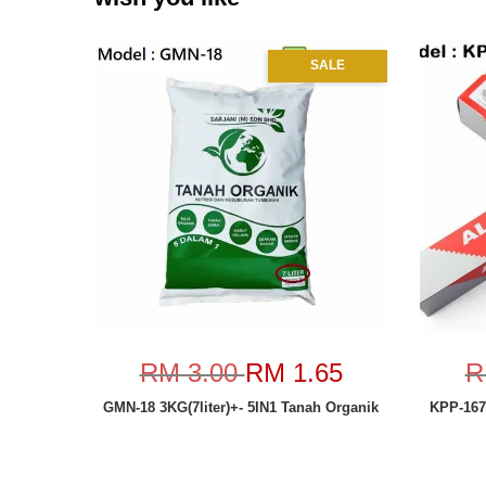
SALE
RM 3.00
RM 1.65
R
GMN-18 3KG(7liter)+- 5IN1 Tanah Organik
KPP-167