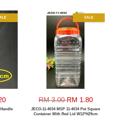
ALE
SALE
20
RM 3.00
RM 1.80
Handle
JECO-11-4034 MSP 11-4034 Pet Square
Container With Red Lid W12*H29cm