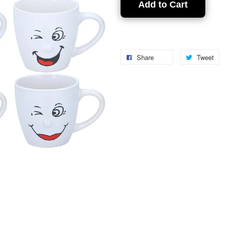
Add to Cart
Share
Tweet