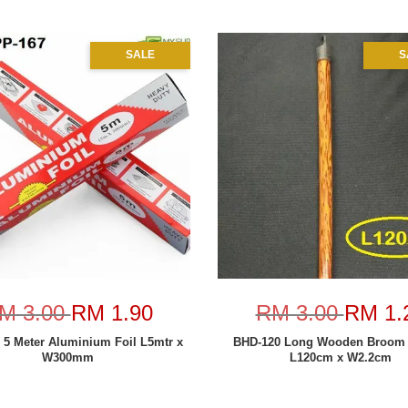
SALE
S
M 3.00
RM 1.90
RM 3.00
RM 1.
 5 Meter Aluminium Foil L5mtr x
BHD-120 Long Wooden Broom 
W300mm
L120cm x W2.2cm