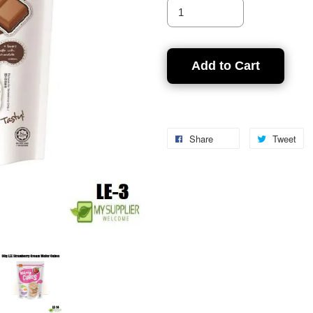
Add to Cart
Share
Tweet