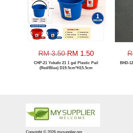
RM 3.50
RM 1.50
R
CHP-21 Yokafo 21 1 gal Plastic Pail
BHD-1
(Red/Blue) D19.5cm*H15.5cm
Copyright © 2026 mysupplier.org