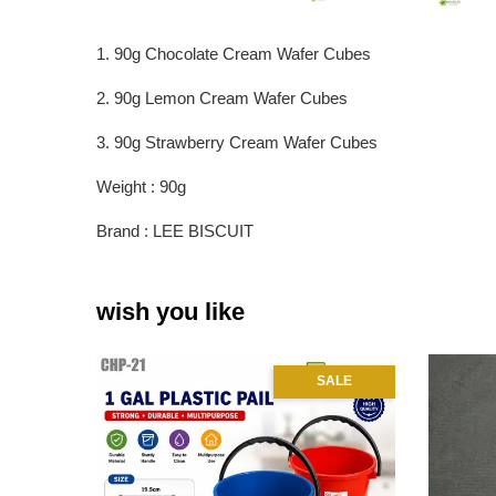
1. 90g Chocolate Cream Wafer Cubes
2. 90g Lemon Cream Wafer Cubes
3. 90g Strawberry Cream Wafer Cubes
Weight : 90g
Brand : LEE BISCUIT
wish you like
SALE