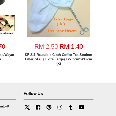
70
RM 2.50
RM 1.40
ape/Wayar
KF-211 Reusable Cloth Coffee Tea Strainer
s
Filter "AA" ( Extra Large) L27.5cm*W12cm
(X)
Follow Us
mfmEy9
Twitter
Facebook
Pinterest
Instagram
Tumblr
YouTube