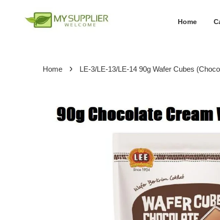
Home
C
›
Home
LE-3/LE-13/LE-14 90g Wafer Cubes (Choco