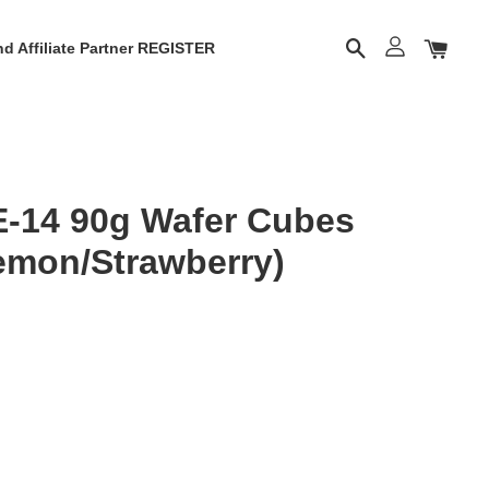
d Affiliate Partner REGISTER
E-14 90g Wafer Cubes
emon/Strawberry)