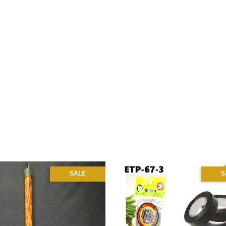
SALE
S