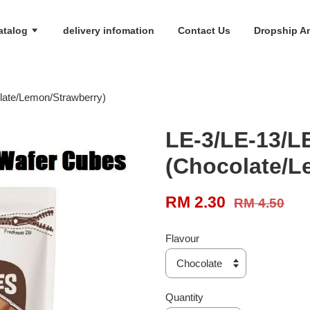
atalog
delivery infomation
Contact Us
Dropship An
late/Lemon/Strawberry)
LE-3/LE-13/L
(Chocolate/L
RM 2.30
RM 4.50
Flavour
Quantity