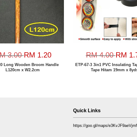
M 3.00
RM 1.20
RM 4.00
RM 1.
20 Long Wooden Broom Handle
ETP-67-3 3in1 PVC Insulating T
L120cm x W2.2cm
Tape Hitam 19mm x 8yd
Quick Links
https://goo.gl/maps/e3KvJF9aeVj