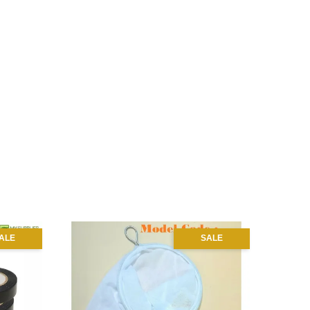
ALE
SALE