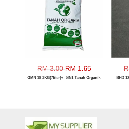
RM 3.00
RM 1.65
R
GMN-18 3KG(7liter)+- 5IN1 Tanah Organik
BHD-1