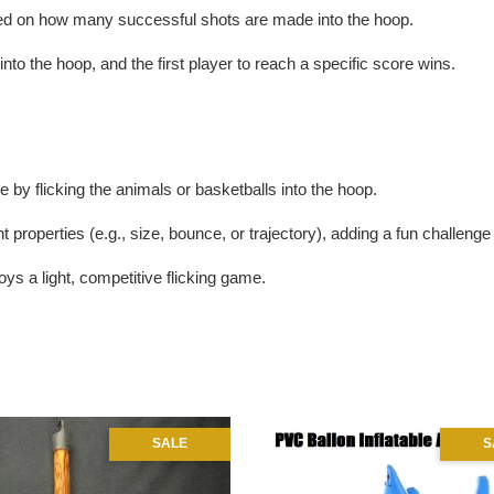
sed on how many successful shots are made into the hoop.
 into the hoop, and the first player to reach a specific score wins.
 by flicking the animals or basketballs into the hoop.
t properties (e.g., size, bounce, or trajectory), adding a fun challeng
ys a light, competitive flicking game.
SALE
S