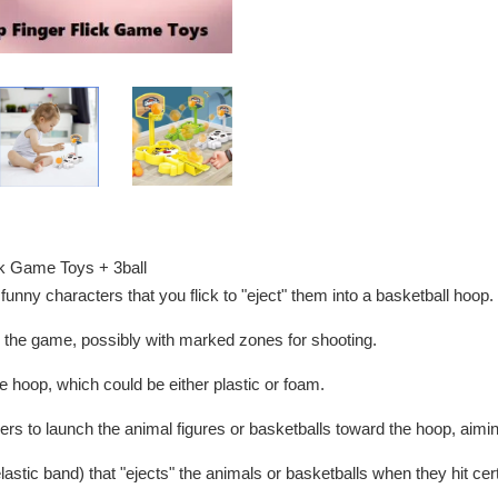
ick Game Toys + 3ball
funny characters that you flick to "eject" them into a basketball hoop.
or the game, possibly with marked zones for shooting.
the hoop, which could be either plastic or foam.
gers to launch the animal figures or basketballs toward the hoop, aimin
lastic band) that "ejects" the animals or basketballs when they hit cer