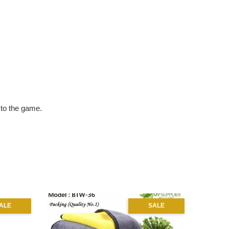
e to the game.
ALE
SALE