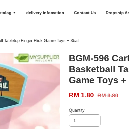
atalog
delivery infomation
Contact Us
Dropship An
l Tabletop Finger Flick Game Toys + 3ball
BGM-596 Cart
Basketball Ta
Game Toys + 
RM 1.80
RM 3.80
Quantity