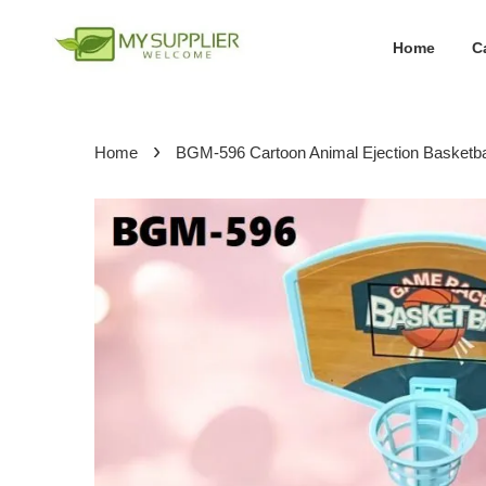
Home
C
›
Home
BGM-596 Cartoon Animal Ejection Basketbal