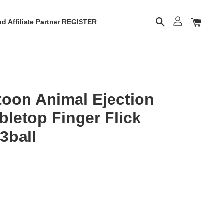
d Affiliate Partner REGISTER
oon Animal Ejection
bletop Finger Flick
3ball