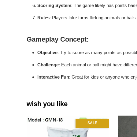
Scoring System
: The game likely has points ba
Rules
: Players take turns flicking animals or balls
Gameplay Concept
:
Objective
: Try to score as many points as possible
Challenge
: Each animal or ball might have differen
Interactive Fun
: Great for kids or anyone who enjo
wish you like
SALE