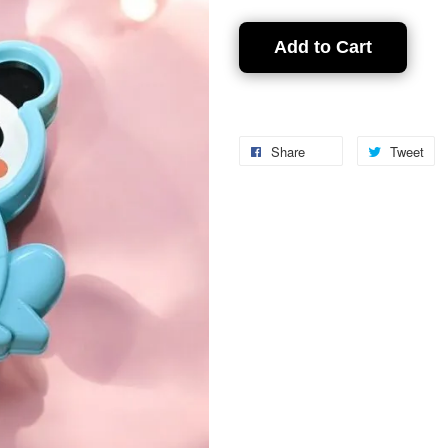
Add to Cart
Share
Tweet