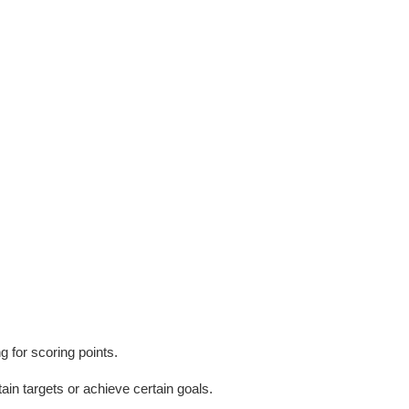
g for scoring points.
tain targets or achieve certain goals.