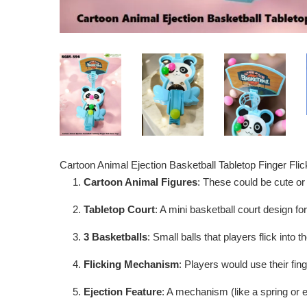
Cartoon Animal Ejection Basketball Tabletop Finger Fl
Cartoon Animal Figures
: These could be cute or 
Tabletop Court
: A mini basketball court design f
3 Basketballs
: Small balls that players flick into 
Flicking Mechanism
: Players would use their fin
Ejection Feature
: A mechanism (like a spring or e