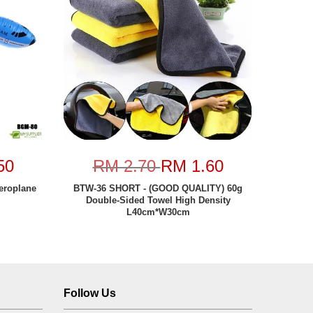
50
RM 2.70
RM 1.60
eroplane
BTW-36 SHORT - (GOOD QUALITY) 60g
Double-Sided Towel High Density
L40cm*W30cm
Follow Us