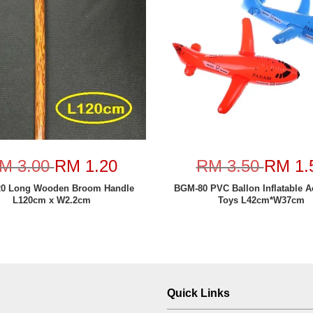
M 3.00
RM 1.20
RM 3.50
RM 1.
20 Long Wooden Broom Handle
BGM-80 PVC Ballon Inflatable A
L120cm x W2.2cm
Toys L42cm*W37cm
Quick Links