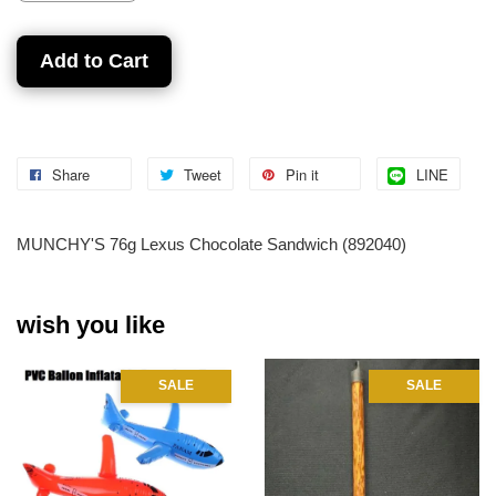
Add to Cart
Share
Tweet
Pin it
LINE
MUNCHY'S 76g Lexus Chocolate Sandwich (892040)
wish you like
SALE
SALE