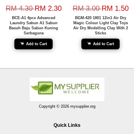
RM 4.30
RM 2.30
RM 3.00
RM 1.50
BCE-A1 4pcs Advanced
BGM-420 1801 12in1 Air Dry
Laundry Sabun A1 Sabun
Magic Colour Light Clay Toys
Basuh Baju Sabun Kuning
Air Dry Modelling Clay With 2
Serbaguna
Sticks
Add to Cart
Add to Cart
Copyright © 2026 mysupplier.org
Quick Links