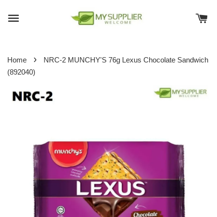
›
Home
NRC-2 MUNCHY'S 76g Lexus Chocolate Sandwich
(892040)