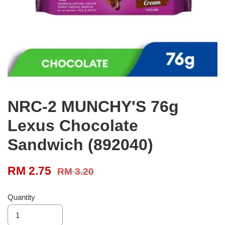
NRC-2 MUNCHY'S 76g
Lexus Chocolate
Sandwich (892040)
RM 2.75
RM 3.20
Quantity