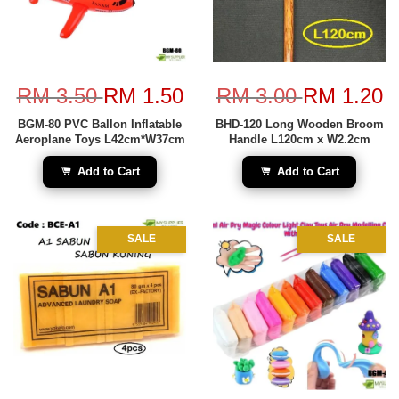
RM 3.50
RM 1.50
RM 3.00
RM 1.20
BGM-80 PVC Ballon Inflatable
BHD-120 Long Wooden Broom
Aeroplane Toys L42cm*W37cm
Handle L120cm x W2.2cm
Add to Cart
Add to Cart
SALE
SALE