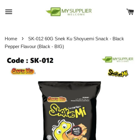
›
Home
SK-012 60G Snek Ku Shoyuemi Snack - Black
Pepper Flavour (Black - BIG)