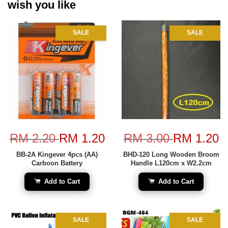
wish you like
SALE
SALE
RM 2.20
RM 1.20
RM 3.00
RM 1.20
BB-2A Kingever 4pcs (AA)
BHD-120 Long Wooden Broom
Carboon Battery
Handle L120cm x W2.2cm
Add to Cart
Add to Cart
SALE
SALE