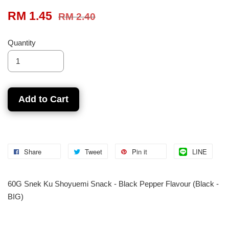
RM 1.45
RM 2.40
Quantity
Add to Cart
Share
Tweet
Pin it
LINE
60G Snek Ku Shoyuemi Snack - Black Pepper Flavour (Black -
BIG)