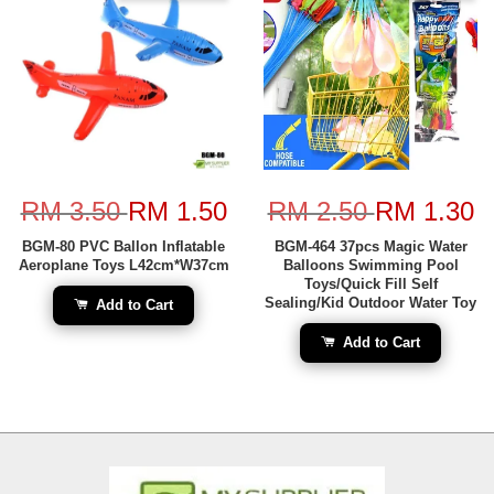
RM 3.50
RM 1.50
RM 2.50
RM 1.30
BGM-80 PVC Ballon Inflatable
BGM-464 37pcs Magic Water
Aeroplane Toys L42cm*W37cm
Balloons Swimming Pool
Toys/Quick Fill Self
Sealing/Kid Outdoor Water Toy
Add to Cart
Add to Cart