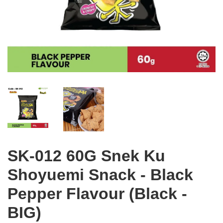
SK-012 60G Snek Ku
Shoyuemi Snack - Black
Pepper Flavour (Black -
BIG)