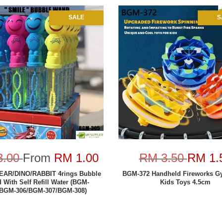
SALE
S
3.00
From
RM 1.00
RM 3.50
RM 1.
EAR/DINO/RABBIT 4rings Bubble
BGM-372 Handheld Fireworks G
 With Self Refill Water (BGM-
Kids Toys 4.5cm
/BGM-306/BGM-307/BGM-308)