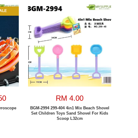
ALE
50
RM 4.00
yroscope
BGM-2994 299-404 4in1 Mix Beach Shovel
Set Children Toys Sand Shovel For Kids
Scoop L32cm