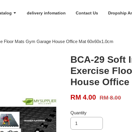
atalog
delivery infomation
Contact Us
Dropship An
ise Floor Mats Gym Garage House Office Mat 60x60x1.0cm
BCA-29 Soft 
Exercise Flo
House Office
RM 4.00
RM 8.00
Quantity