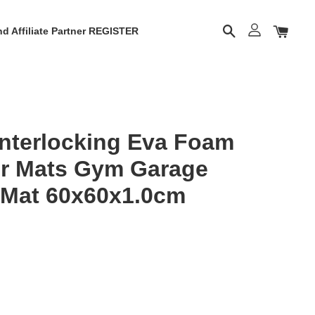
d Affiliate Partner REGISTER
Interlocking Eva Foam
or Mats Gym Garage
 Mat 60x60x1.0cm