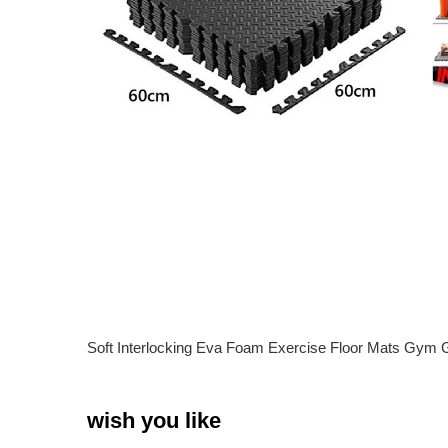
Soft Interlocking Eva Foam Exercise Floor Mats Gym
wish you like