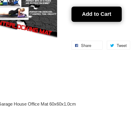
Add to Cart
Share
Tweet
 Garage House Office Mat 60x60x1.0cm