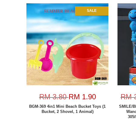
SALE
RM 3.80
RM 1.90
RM 
BGM-369 4in1 Mini Beach Bucket Toys (1
SMILE/B
Bucket, 2 Shovel, 1 Animal)
Wand
305