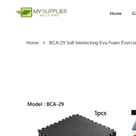
Home
C
›
Home
BCA-29 Soft Interlocking Eva Foam Exerc