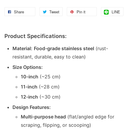
Share
Tweet
Pin it
LINE
Product Specifications:
Material:
Food-grade stainless steel
(rust-
resistant, durable, easy to clean)
Size Options:
10-inch
(~25 cm)
11-inch
(~28 cm)
12-inch
(~30 cm)
Design Features:
Multi-purpose head
(flat/angled edge for
scraping, flipping, or scooping)