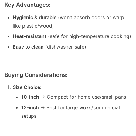
Key Advantages:
Hygienic & durable
(won’t absorb odors or warp
like plastic/wood)
Heat-resistant
(safe for high-temperature cooking)
Easy to clean
(dishwasher-safe)
Buying Considerations:
Size Choice:
10-inch
→ Compact for home use/small pans
12-inch
→ Best for large woks/commercial
setups