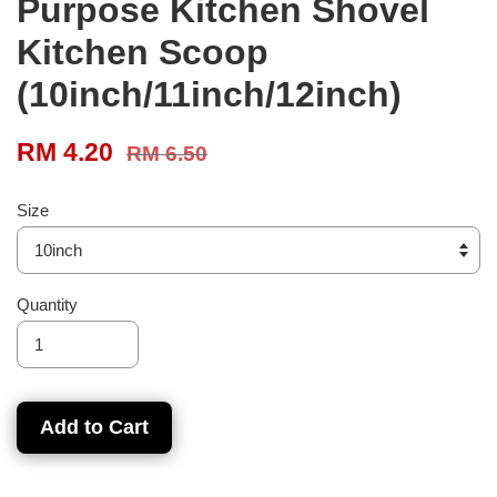
Purpose Kitchen Shovel
Kitchen Scoop
(10inch/11inch/12inch)
RM 4.20
RM 6.50
Size
Quantity
Add to Cart