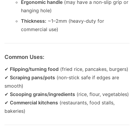
Ergonomic handle
(may have a non-slip grip or
hanging hole)
Thickness:
~1–2mm (heavy-duty for
commercial use)
Common Uses:
✔
Flipping/turning food
(fried rice, pancakes, burgers)
✔
Scraping pans/pots
(non-stick safe if edges are
smooth)
✔
Scooping grains/ingredients
(rice, flour, vegetables)
✔
Commercial kitchens
(restaurants, food stalls,
bakeries)