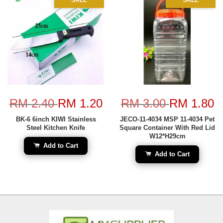
RM 2.40
RM 1.20
RM 3.00
RM 1.80
BK-6 6inch KIWI Stainless
JECO-11-4034 MSP 11-4034 Pet
Steel Kitchen Knife
Square Container With Red Lid
W12*H29cm
Add to Cart
Add to Cart