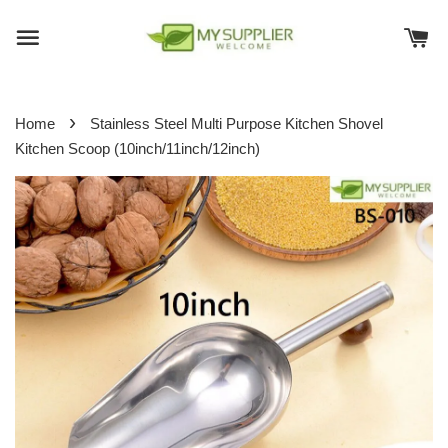
›
Home
Stainless Steel Multi Purpose Kitchen Shovel
Kitchen Scoop (10inch/11inch/12inch)