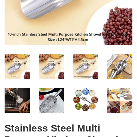
Stainless Steel Multi