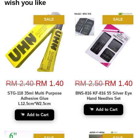
wish you like
SALE
SALE
RM 2.40
RM 1.40
RM 2.50
RM 1.40
STG-118 35ml Multi Purpose
BNS-816 KF-816 55 Silver Eye
Adhesive Glue
Hand Needles Set
L12.5cm*W2.5cm
Add to Cart
Add to Cart
SALE
SALE