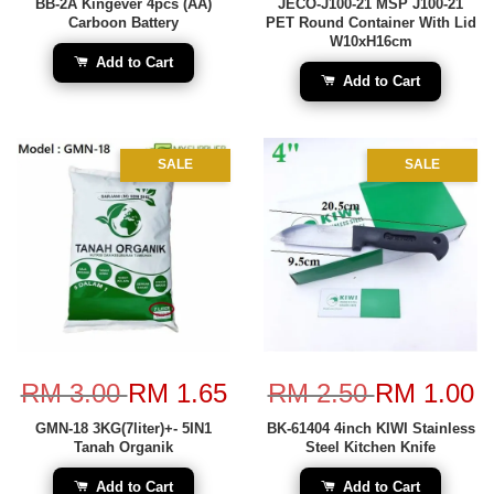
BB-2A Kingever 4pcs (AA)
JECO-J100-21 MSP J100-21
Carboon Battery
PET Round Container With Lid
W10xH16cm
Add to Cart
Add to Cart
SALE
SALE
RM 3.00
RM 1.65
RM 2.50
RM 1.00
GMN-18 3KG(7liter)+- 5IN1
BK-61404 4inch KIWI Stainless
Tanah Organik
Steel Kitchen Knife
Add to Cart
Add to Cart