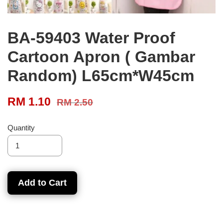
BA-59403 Water Proof
Cartoon Apron ( Gambar
Random) L65cm*W45cm
RM 1.10
RM 2.50
Quantity
Add to Cart