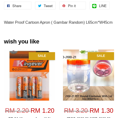
Share
Tweet
Pin it
LINE
Water Proof Cartoon Apron ( Gambar Random) L65cm*W45cm
wish you like
SALE
SALE
RM 2.20
RM 1.20
RM 3.20
RM 1.30