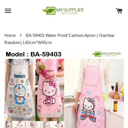
›
Home
BA-59403 Water Proof Cartoon Apron ( Gambar
Random) L65cm*W45cm