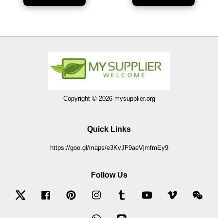
Copyright © 2026 mysupplier.org
Quick Links
https://goo.gl/maps/e3KvJF9aeVjmfmEy9
Follow Us
Twitter
Facebook
Pinterest
Instagram
Tumblr
YouTube
Vimeo
Wec
Whatsapp
Line