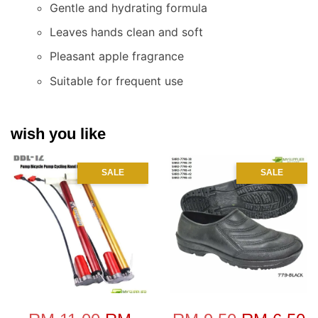
Gentle and hydrating formula
Leaves hands clean and soft
Pleasant apple fragrance
Suitable for frequent use
wish you like
SALE
SALE