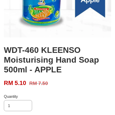
WDT-460 KLEENSO
Moisturising Hand Soap
500ml - APPLE
RM 5.10
RM 7.50
Quantity