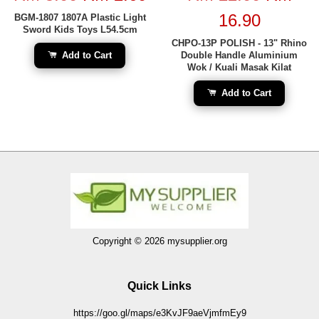
16.90
BGM-1807 1807A Plastic Light
Sword Kids Toys L54.5cm
CHPO-13P POLISH - 13" Rhino
Add to Cart
Double Handle Aluminium
Wok / Kuali Masak Kilat
Add to Cart
Copyright © 2026 mysupplier.org
Quick Links
https://goo.gl/maps/e3KvJF9aeVjmfmEy9