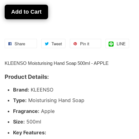
Add to Cart
Share
Tweet
Pin it
LINE
KLEENSO Moisturising Hand Soap 500ml - APPLE
Product Details:
Brand:
KLEENSO
Type:
Moisturising Hand Soap
Fragrance:
Apple
Size:
500ml
Key Features: