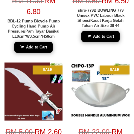
RM 11.00
RM
RM 9.50
RM 6.50
6.80
shro-779B BOWLING 779
Unisex PVC Labour Black
Shoes/Kasut Kerja Getah
BBL-12 Pump Bicycle Pump
Tahan Air Size 38-44
Cycling Hand Pump Air
Pressure/Pam Tayar Basikal
L10cm*W3.5cm*H58cm
Add to Cart
Add to Cart
SALE
SALE
RM 5.00
RM 2.60
RM 22.00
RM