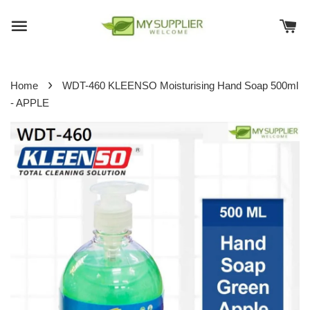
›
Home
WDT-460 KLEENSO Moisturising Hand Soap 500ml
- APPLE